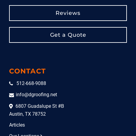
Reviews
Get a Quote
CONTACT
512-668-9088
info@dgroofing.net
6807 Guadalupe St #B
Austin, TX 78752
Articles