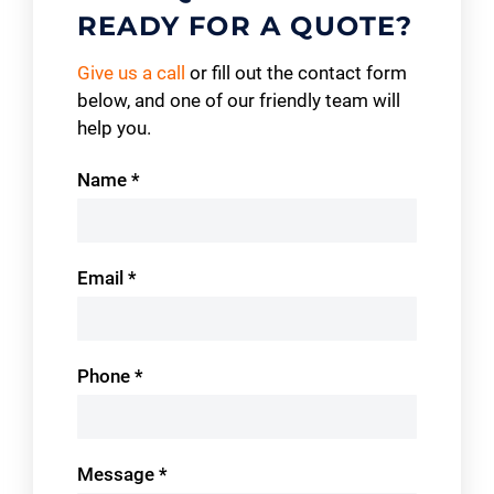
READY FOR A QUOTE?
Give us a call
or fill out the contact form
below, and one of our friendly team will
help you.
Contact
Name
*
Us
Email
*
Phone
*
Message
*