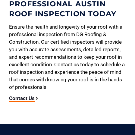
PROFESSIONAL AUSTIN
ROOF INSPECTION TODAY
Ensure the health and longevity of your roof with a
professional inspection from DG Roofing &
Construction. Our certified inspectors will provide
you with accurate assessments, detailed reports,
and expert recommendations to keep your roof in
excellent condition. Contact us today to schedule a
roof inspection and experience the peace of mind
that comes with knowing your roof is in the hands
of professionals.
Contact Us