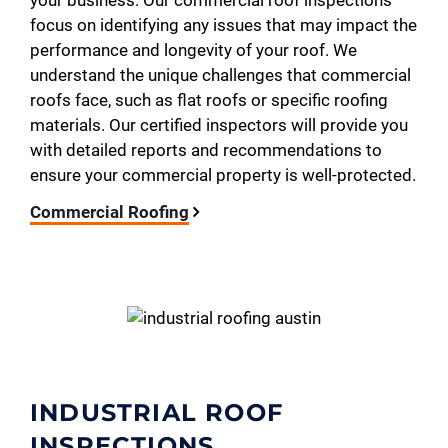
your business. Our commercial roof inspections
focus on identifying any issues that may impact the
performance and longevity of your roof. We
understand the unique challenges that commercial
roofs face, such as flat roofs or specific roofing
materials. Our certified inspectors will provide you
with detailed reports and recommendations to
ensure your commercial property is well-protected.
Commercial Roofing
INDUSTRIAL ROOF
INSPECTIONS