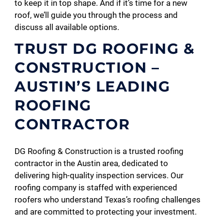
to keep it in top shape. And if it’s time for a new
roof, we’ll guide you through the process and
discuss all available options.
TRUST DG ROOFING &
CONSTRUCTION –
AUSTIN’S LEADING
ROOFING
CONTRACTOR
DG Roofing & Construction is a trusted roofing
contractor in the Austin area, dedicated to
delivering high-quality inspection services. Our
roofing company is staffed with experienced
roofers who understand Texas’s roofing challenges
and are committed to protecting your investment.