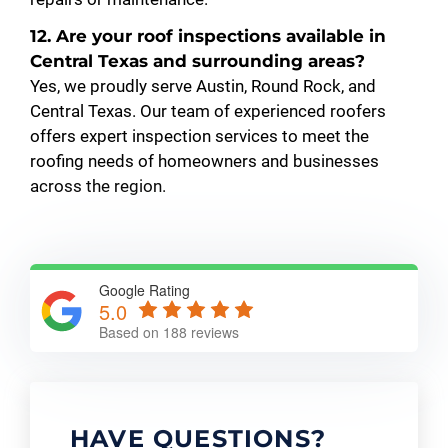
12. Are your roof inspections available in
Central Texas and surrounding areas?
Yes, we proudly serve Austin, Round Rock, and
Central Texas. Our team of experienced roofers
offers expert inspection services to meet the
roofing needs of homeowners and businesses
across the region.
Google Rating
5.0
Based on 188 reviews
HAVE QUESTIONS?