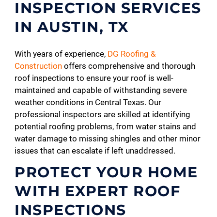
INSPECTION SERVICES
IN AUSTIN, TX
With years of experience,
DG Roofing &
Construction
offers comprehensive and thorough
roof inspections to ensure your roof is well-
maintained and capable of withstanding severe
weather conditions in Central Texas. Our
professional inspectors are skilled at identifying
potential roofing problems, from water stains and
water damage to missing shingles and other minor
issues that can escalate if left unaddressed.
PROTECT YOUR HOME
WITH EXPERT ROOF
INSPECTIONS