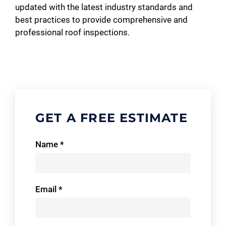
updated with the latest industry standards and
best practices to provide comprehensive and
professional roof inspections.
GET A FREE ESTIMATE
Contact
Name
*
Us
Email
*