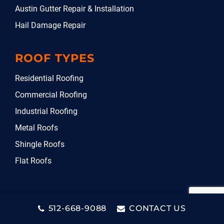
Austin Gutter Repair & Installation
Hail Damage Repair
ROOF TYPES
Residential Roofing
Commercial Roofing
Industrial Roofing
Metal Roofs
Shingle Roofs
Flat Roofs
512-668-9088
CONTACT US
Copyright © 2026. DG Roofing & Construction LLC. All rights
reserved.
Privacy Policy
.
Sitemap
.