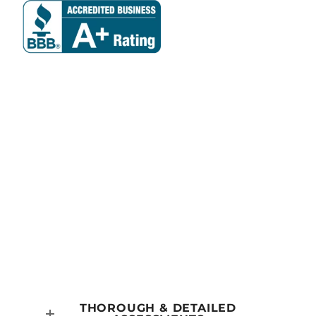
Why Choose
DG Roofing?
THOROUGH & DETAILED