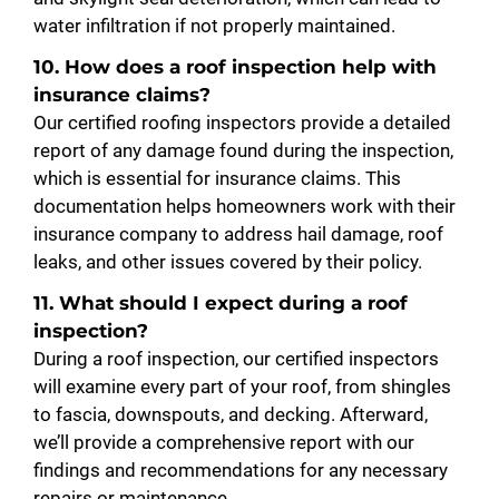
water infiltration if not properly maintained.
10. How does a roof inspection help with
insurance claims?
Our certified roofing inspectors provide a detailed
report of any damage found during the inspection,
which is essential for insurance claims. This
documentation helps homeowners work with their
insurance company to address hail damage, roof
leaks, and other issues covered by their policy.
11. What should I expect during a roof
inspection?
During a roof inspection, our certified inspectors
will examine every part of your roof, from shingles
to fascia, downspouts, and decking. Afterward,
we’ll provide a comprehensive report with our
findings and recommendations for any necessary
repairs or maintenance.