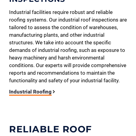
Industrial facilities require robust and reliable
roofing systems. Our industrial roof inspections are
tailored to assess the condition of warehouses,
manufacturing plants, and other industrial
structures. We take into account the specific
demands of industrial roofing, such as exposure to
heavy machinery and harsh environmental
conditions. Our experts will provide comprehensive
reports and recommendations to maintain the
functionality and safety of your industrial facility.
Industrial Roofing
RELIABLE ROOF