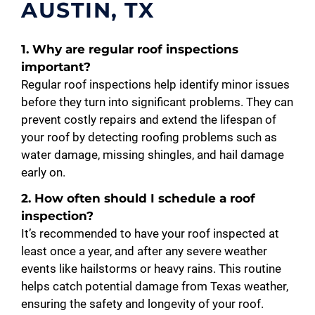
AUSTIN, TX
1. Why are regular roof inspections
important?
Regular roof inspections help identify minor issues
before they turn into significant problems. They can
prevent costly repairs and extend the lifespan of
your roof by detecting roofing problems such as
water damage, missing shingles, and hail damage
early on.
2. How often should I schedule a roof
inspection?
It’s recommended to have your roof inspected at
least once a year, and after any severe weather
events like hailstorms or heavy rains. This routine
helps catch potential damage from Texas weather,
ensuring the safety and longevity of your roof.