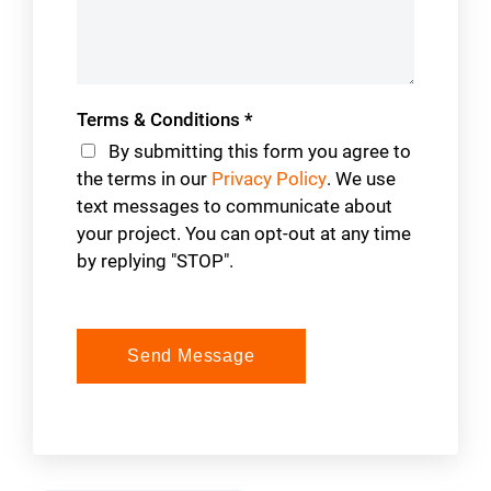
Terms & Conditions
*
By submitting this form you agree to
the terms in our
Privacy Policy
. We use
text messages to communicate about
your project. You can opt-out at any time
by replying "STOP".
Send Message