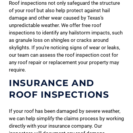
Roof inspections not only safeguard the structure
of your roof but also help protect against hail
damage and other wear caused by Texas’s
unpredictable weather. We offer free roof
inspections to identify any hailstorm impacts, such
as granule loss on shingles or cracks around
skylights. If you’re noticing signs of wear or leaks,
our team can assess the roof inspection cost for
any roof repair or replacement your property may
require.
INSURANCE AND
ROOF INSPECTIONS
If your roof has been damaged by severe weather,
we can help simplify the claims process by working
directly with your insurance company. Our