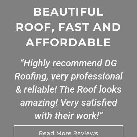
BEAUTIFUL
ROOF, FAST AND
AFFORDABLE
“Highly recommend DG
Roofing, very professional
& reliable! The Roof looks
amazing! Very satisfied
with their work!”
Read More Reviews