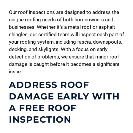
Our roof inspections are designed to address the
unique roofing needs of both homeowners and
businesses. Whether it’s a metal roof or asphalt
shingles, our certified team will inspect each part of
your roofing system, including fascia, downspouts,
decking, and skylights. With a focus on early
detection of problems, we ensure that minor roof
damage is caught before it becomes a significant
issue.
ADDRESS ROOF
DAMAGE EARLY WITH
A FREE ROOF
INSPECTION