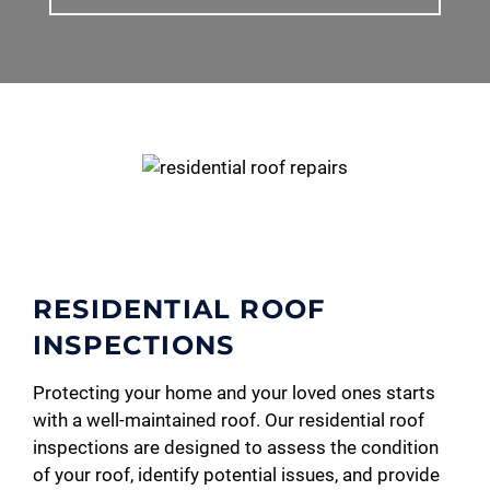
RESIDENTIAL ROOF
INSPECTIONS
Protecting your home and your loved ones starts
with a well-maintained roof. Our residential roof
inspections are designed to assess the condition
of your roof, identify potential issues, and provide