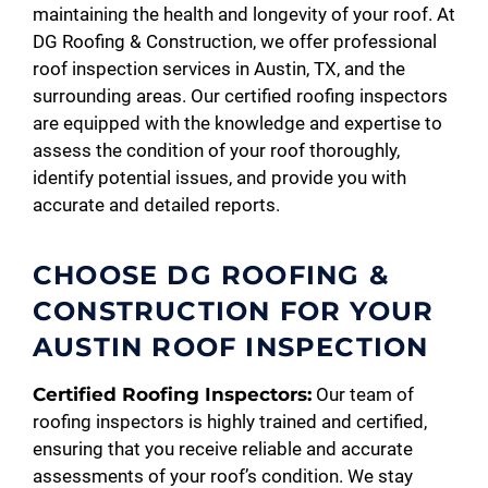
maintaining the health and longevity of your roof. At
DG Roofing & Construction, we offer professional
roof inspection services in Austin, TX, and the
surrounding areas. Our certified roofing inspectors
are equipped with the knowledge and expertise to
assess the condition of your roof thoroughly,
identify potential issues, and provide you with
accurate and detailed reports.
CHOOSE DG ROOFING &
CONSTRUCTION FOR YOUR
AUSTIN ROOF INSPECTION
Certified Roofing Inspectors:
Our team of
roofing inspectors is highly trained and certified,
ensuring that you receive reliable and accurate
assessments of your roof’s condition. We stay