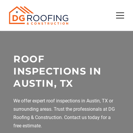
Skip
to
content
ROOF
INSPECTIONS IN
AUSTIN, TX
We offer expert roof inspections in Austin, TX or
surrounding areas. Trust the professionals at DG
Roofing & Construction. Contact us today for a
free estimate.