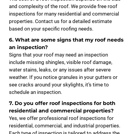
and complexity of the roof. We provide free roof
inspections for many residential and commercial
properties. Contact us for a detailed estimate
based on your specific roofing needs.
6. What are some signs that my roof needs
an inspection?
Signs that your roof may need an inspection
include missing shingles, visible roof damage,
water stains, leaks, or any issues after severe
weather. If you notice granules in your gutters or
see cracks around your skylights, it’s time to
schedule an inspection.
7. Do you offer roof inspections for both
residential and commercial properties?
Yes, we offer professional roof inspections for
residential, commercial, and industrial properties.
Each type of inspection is tailored to address the