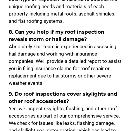
unique roofing needs and materials of each
property, including metal roofs, asphalt shingles,
and flat roofing systems.
8. Can you help if my roof inspection
reveals storm or hail damage?
Absolutely. Our team is experienced in assessing
hail damage and working with insurance
companies. We’ll provide a detailed report to assist
you in filing insurance claims for roof repair or
replacement due to hailstorms or other severe
weather events.
9. Do roof inspections cover skylights and
other roof accessories?
Yes, we inspect skylights, flashing, and other roof
accessories as part of our comprehensive service.
We check for issues like leaks, flashing damage,
and skylight seal deterioration, which can lead to