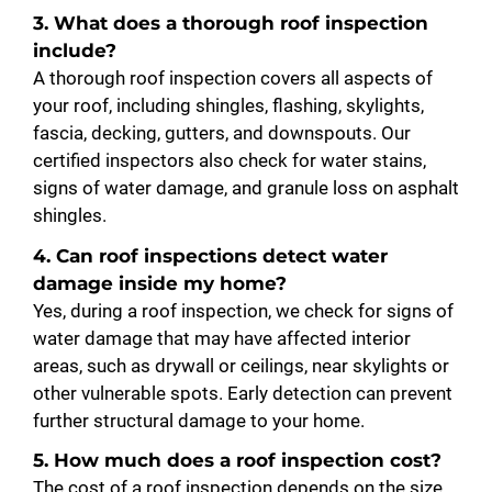
3. What does a thorough roof inspection
include?
A thorough roof inspection covers all aspects of
your roof, including shingles, flashing, skylights,
fascia, decking, gutters, and downspouts. Our
certified inspectors also check for water stains,
signs of water damage, and granule loss on asphalt
shingles.
4. Can roof inspections detect water
damage inside my home?
Yes, during a roof inspection, we check for signs of
water damage that may have affected interior
areas, such as drywall or ceilings, near skylights or
other vulnerable spots. Early detection can prevent
further structural damage to your home.
5. How much does a roof inspection cost?
The cost of a roof inspection depends on the size