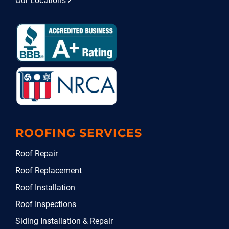
Our Locations
ROOFING SERVICES
Roof Repair
Roof Replacement
Roof Installation
Roof Inspections
Siding Installation & Repair