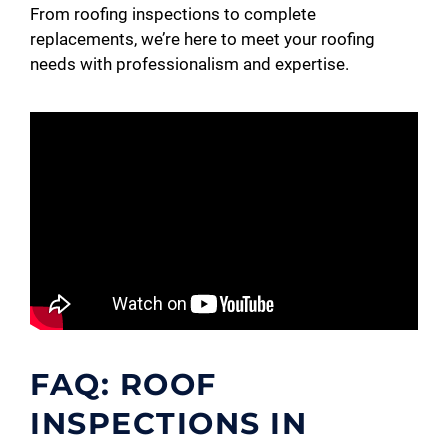
From roofing inspections to complete
replacements, we’re here to meet your roofing
needs with professionalism and expertise.
FAQ: ROOF
INSPECTIONS IN