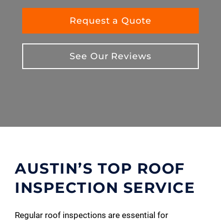
Request a Quote
See Our Reviews
AUSTIN’S TOP ROOF
INSPECTION SERVICE
Regular roof inspections are essential for