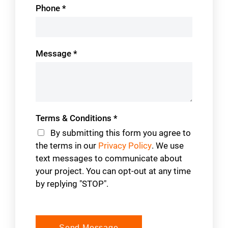
Phone
*
Message
*
Terms & Conditions
*
By submitting this form you agree to
the terms in our
Privacy Policy
. We use
text messages to communicate about
your project. You can opt-out at any time
by replying "STOP".
Send Message