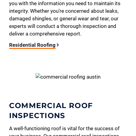
you with the information you need to maintain its
integrity. Whether you’re concerned about leaks,
damaged shingles, or general wear and tear, our
experts will conduct a thorough inspection and
deliver a comprehensive report.
Residential Roofing
COMMERCIAL ROOF
INSPECTIONS
A well-functioning roof is vital for the success of