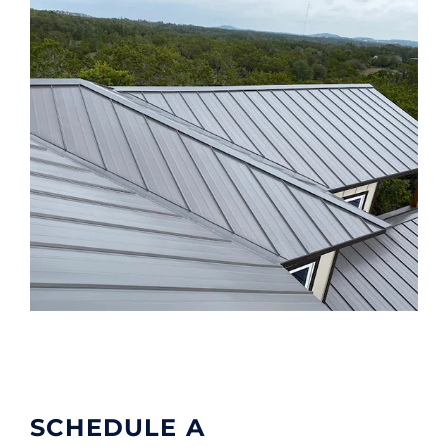
SCHEDULE A