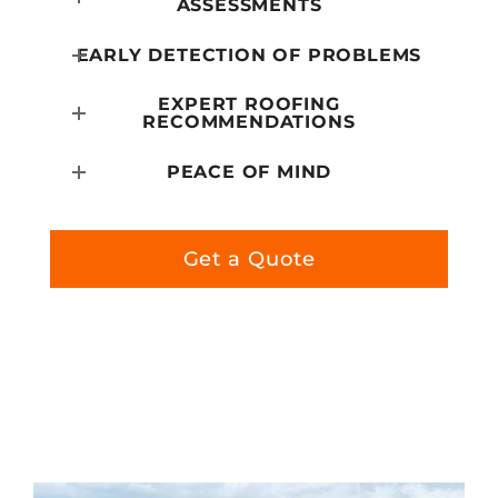
ASSESSMENTS
EARLY DETECTION OF PROBLEMS
EXPERT ROOFING
RECOMMENDATIONS
PEACE OF MIND
Get a Quote