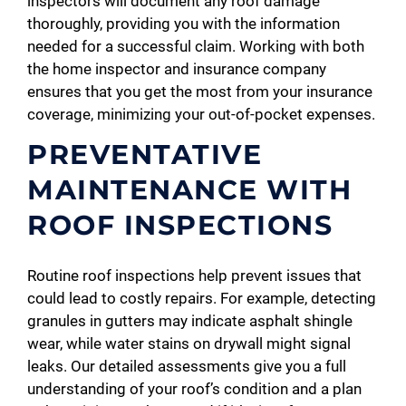
inspectors will document any roof damage
thoroughly, providing you with the information
needed for a successful claim. Working with both
the home inspector and insurance company
ensures that you get the most from your insurance
coverage, minimizing your out-of-pocket expenses.
PREVENTATIVE
MAINTENANCE WITH
ROOF INSPECTIONS
Routine roof inspections help prevent issues that
could lead to costly repairs. For example, detecting
granules in gutters may indicate asphalt shingle
wear, while water stains on drywall might signal
leaks. Our detailed assessments give you a full
understanding of your roof’s condition and a plan