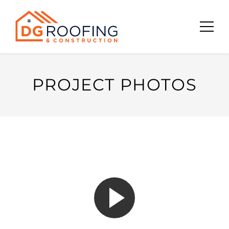
Skip
to
content
PROJECT PHOTOS