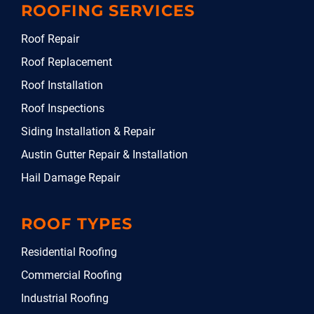
ROOFING SERVICES
Roof Repair
Roof Replacement
Roof Installation
Roof Inspections
Siding Installation & Repair
Austin Gutter Repair & Installation
Hail Damage Repair
ROOF TYPES
Residential Roofing
Commercial Roofing
Industrial Roofing