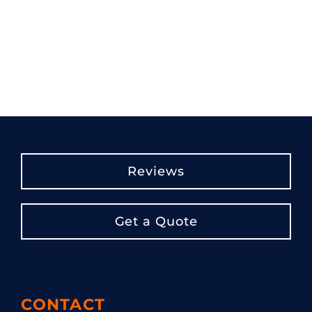
Reviews
Get a Quote
CONTACT