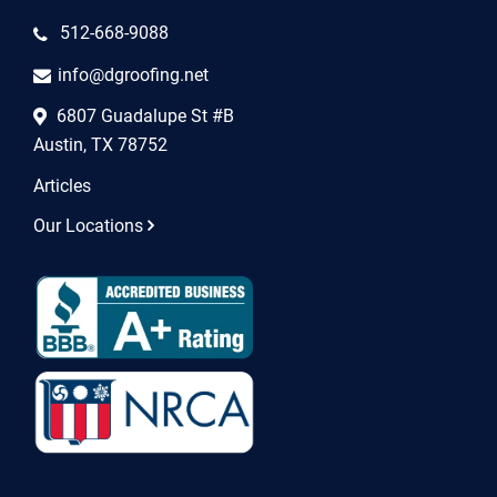
512-668-9088
info@dgroofing.net
6807 Guadalupe St #B
Austin, TX 78752
Articles
Our Locations