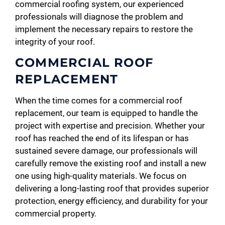
commercial roofing system, our experienced
professionals will diagnose the problem and
implement the necessary repairs to restore the
integrity of your roof.
COMMERCIAL ROOF
REPLACEMENT
When the time comes for a commercial roof
replacement, our team is equipped to handle the
project with expertise and precision. Whether your
roof has reached the end of its lifespan or has
sustained severe damage, our professionals will
carefully remove the existing roof and install a new
one using high-quality materials. We focus on
delivering a long-lasting roof that provides superior
protection, energy efficiency, and durability for your
commercial property.