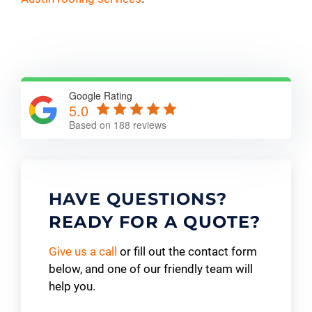
Google Rating
5.0
Based on 188 reviews
HAVE QUESTIONS?
READY FOR A QUOTE?
Give us a call
or fill out the contact form
below, and one of our friendly team will
help you.
Contact