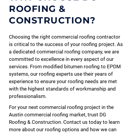
ROOFING &
CONSTRUCTION?
Choosing the right commercial roofing contractor
is critical to the success of your roofing project. As
a dedicated commercial roofing company, we are
committed to excellence in every aspect of our
services. From modified bitumen roofing to EPDM
systems, our roofing experts use their years of
experience to ensure your roofing needs are met
with the highest standards of workmanship and
professionalism.
For your next commercial roofing project in the
Austin commercial roofing market, trust DG
Roofing & Construction. Contact us today to learn
more about our roofing options and how we can