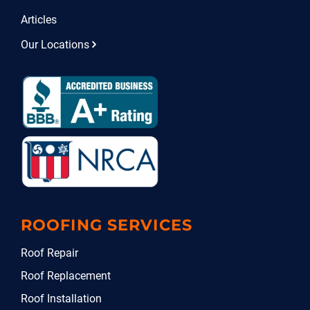
Articles
Our Locations
ROOFING SERVICES
Roof Repair
Roof Replacement
Roof Installation