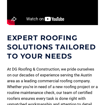
EXPERT ROOFING
SOLUTIONS TAILORED
TO YOUR NEEDS
At DG Roofing & Construction, we pride ourselves
on our decades of experience serving the Austin
area as a leading commercial roofing company.
Whether you’re in need of a new roofing project or a
routine maintenance check, our team of certified
roofers ensures every task is done right with
unmatched workmanship and attention to detail.