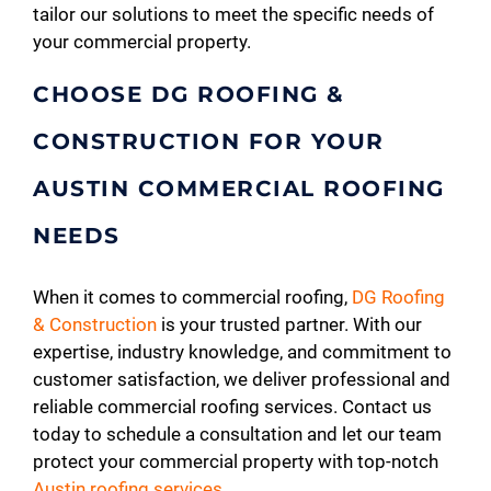
tailor our solutions to meet the specific needs of
your commercial property.
CHOOSE DG ROOFING &
CONSTRUCTION FOR YOUR
AUSTIN COMMERCIAL ROOFING
NEEDS
When it comes to commercial roofing,
DG Roofing
& Construction
is your trusted partner. With our
expertise, industry knowledge, and commitment to
customer satisfaction, we deliver professional and
reliable commercial roofing services. Contact us
today to schedule a consultation and let our team
protect your commercial property with top-notch
Austin roofing services
.