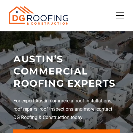
Skip
to
content
AUSTIN’S
COMMERCIAL
ROOFING EXPERTS
For expert Austin commercial roof installations,
roof repairs, roof inspections and more, contact
DG Roofing & Construction today.