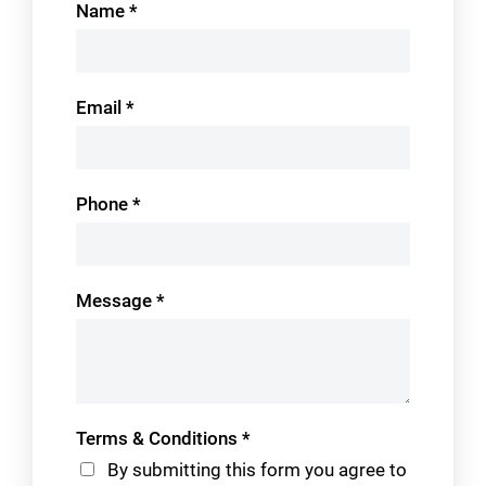
Name
*
Us
Email
*
Phone
*
Message
*
Terms & Conditions
*
By submitting this form you agree to