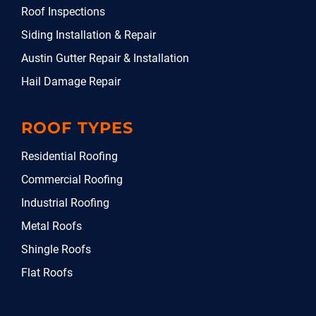
Roof Inspections
Siding Installation & Repair
Austin Gutter Repair & Installation
Hail Damage Repair
ROOF TYPES
Residential Roofing
Commercial Roofing
Industrial Roofing
Metal Roofs
Shingle Roofs
Flat Roofs