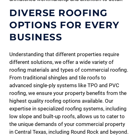
DIVERSE ROOFING
OPTIONS FOR EVERY
BUSINESS
Understanding that different properties require
different solutions, we offer a wide variety of
roofing materials and types of commercial roofing.
From traditional shingles and tile roofs to
advanced single-ply systems like TPO and PVC
roofing, we ensure your property benefits from the
highest quality roofing options available. Our
expertise in specialized roofing systems, including
low slope and built-up roofs, allows us to cater to
the unique demands of your commercial property
in Central Texas, including Round Rock and beyond.