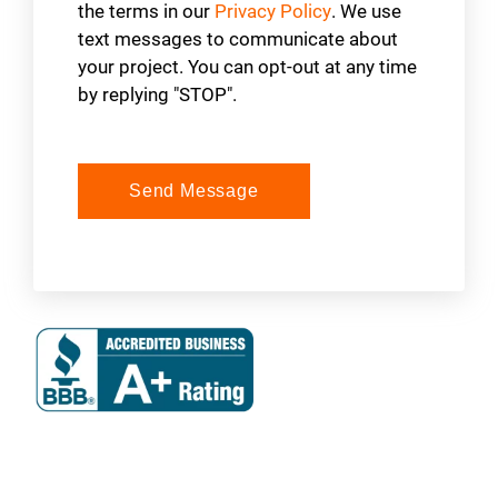
the terms in our
Privacy Policy
. We use
text messages to communicate about
your project. You can opt-out at any time
by replying "STOP".
Send Message