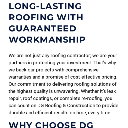
LONG-LASTING
ROOFING WITH
GUARANTEED
WORKMANSHIP
We are not just any roofing contractor; we are your
partners in protecting your investment. That’s why
we back our projects with comprehensive
warranties and a promise of cost-effective pricing.
Our commitment to delivering roofing solutions of
the highest quality is unwavering. Whether it’s leak
repair, roof coatings, or complete re-roofing, you
can count on DG Roofing & Construction to provide
durable and efficient results on time, every time.
WHY CHOOSE DG