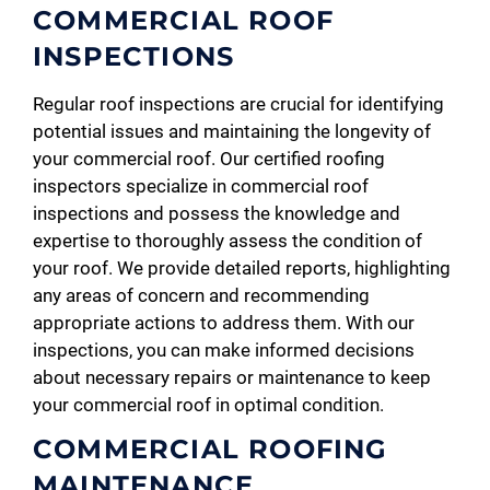
COMMERCIAL ROOF
INSPECTIONS
Regular roof inspections are crucial for identifying
potential issues and maintaining the longevity of
your commercial roof. Our certified roofing
inspectors specialize in commercial roof
inspections and possess the knowledge and
expertise to thoroughly assess the condition of
your roof. We provide detailed reports, highlighting
any areas of concern and recommending
appropriate actions to address them. With our
inspections, you can make informed decisions
about necessary repairs or maintenance to keep
your commercial roof in optimal condition.
COMMERCIAL ROOFING
MAINTENANCE