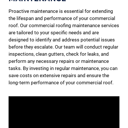
Proactive maintenance is essential for extending
the lifespan and performance of your commercial
roof. Our commercial roofing maintenance services
are tailored to your specific needs and are
designed to identify and address potential issues
before they escalate. Our team will conduct regular
inspections, clean gutters, check for leaks, and
perform any necessary repairs or maintenance
tasks. By investing in regular maintenance, you can
save costs on extensive repairs and ensure the
long-term performance of your commercial roof.