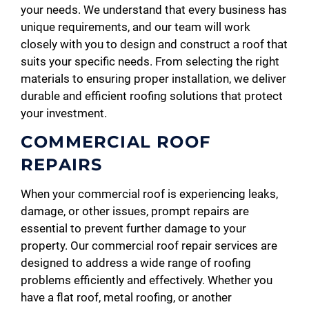
your needs. We understand that every business has
unique requirements, and our team will work
closely with you to design and construct a roof that
suits your specific needs. From selecting the right
materials to ensuring proper installation, we deliver
durable and efficient roofing solutions that protect
your investment.
COMMERCIAL ROOF
REPAIRS
When your commercial roof is experiencing leaks,
damage, or other issues, prompt repairs are
essential to prevent further damage to your
property. Our commercial roof repair services are
designed to address a wide range of roofing
problems efficiently and effectively. Whether you
have a flat roof, metal roofing, or another