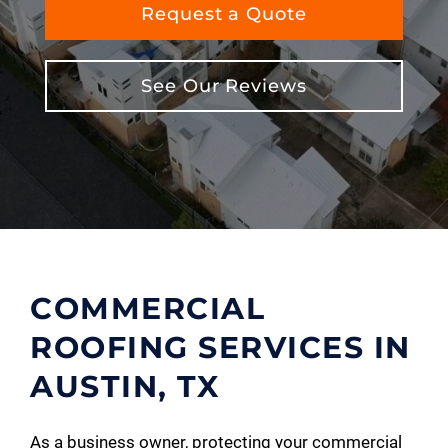
Request a Quote
See Our Reviews
COMMERCIAL
ROOFING SERVICES IN
AUSTIN, TX
As a business owner, protecting your commercial