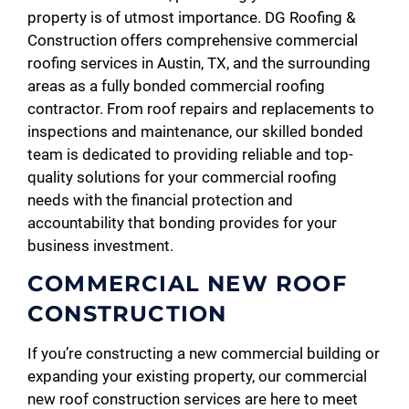
property is of utmost importance. DG Roofing &
Construction offers comprehensive commercial
roofing services in Austin, TX, and the surrounding
areas as a fully bonded commercial roofing
contractor. From roof repairs and replacements to
inspections and maintenance, our skilled bonded
team is dedicated to providing reliable and top-
quality solutions for your commercial roofing
needs with the financial protection and
accountability that bonding provides for your
business investment.
COMMERCIAL NEW ROOF
CONSTRUCTION
If you’re constructing a new commercial building or
expanding your existing property, our commercial
new roof construction services are here to meet