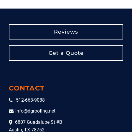
Reviews
Get a Quote
CONTACT
512-668-9088
info@dgroofing.net
6807 Guadalupe St #B
Austin, TX 78752