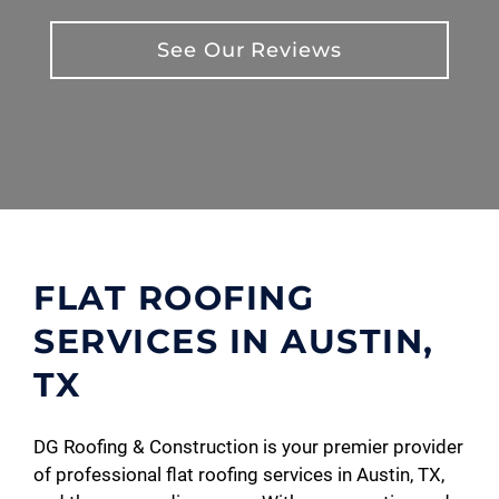
See Our Reviews
FLAT ROOFING
SERVICES IN AUSTIN,
TX
DG Roofing & Construction is your premier provider
of professional flat roofing services in Austin, TX,