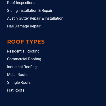
Roof Inspections
Siding Installation & Repair
Austin Gutter Repair & Installation
Hail Damage Repair
ROOF TYPES
Residential Roofing
Commercial Roofing
Industrial Roofing
Metal Roofs
Shingle Roofs
Flat Roofs