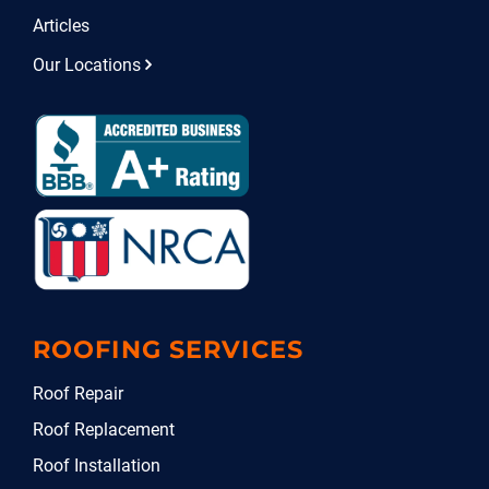
Articles
Our Locations
ROOFING SERVICES
Roof Repair
Roof Replacement
Roof Installation