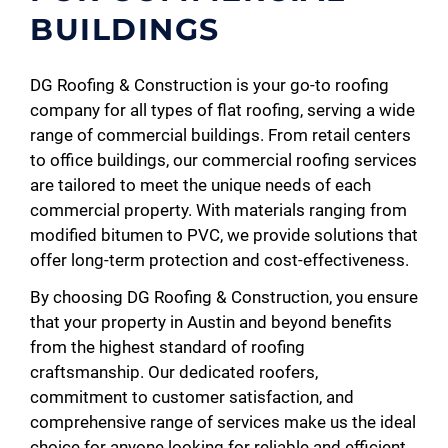
BUILDINGS
DG Roofing & Construction is your go-to roofing
company for all types of flat roofing, serving a wide
range of commercial buildings. From retail centers
to office buildings, our commercial roofing services
are tailored to meet the unique needs of each
commercial property. With materials ranging from
modified bitumen to PVC, we provide solutions that
offer long-term protection and cost-effectiveness.
By choosing DG Roofing & Construction, you ensure
that your property in Austin and beyond benefits
from the highest standard of roofing
craftsmanship. Our dedicated roofers,
commitment to customer satisfaction, and
comprehensive range of services make us the ideal
choice for anyone looking for reliable and efficient