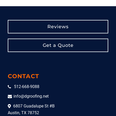
Reviews
Get a Quote
CONTACT
512-668-9088
info@dgroofing.net
6807 Guadalupe St #B
Austin, TX 78752