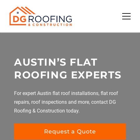
Skip
to
content
AUSTIN’S FLAT
ROOFING EXPERTS
For expert Austin flat roof installations, flat roof
repairs, roof inspections and more, contact DG
Roofing & Construction today.
Request a Quote