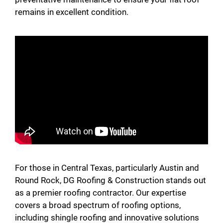
remains in excellent condition.
For those in Central Texas, particularly Austin and
Round Rock, DG Roofing & Construction stands out
as a premier roofing contractor. Our expertise
covers a broad spectrum of roofing options,
including shingle roofing and innovative solutions