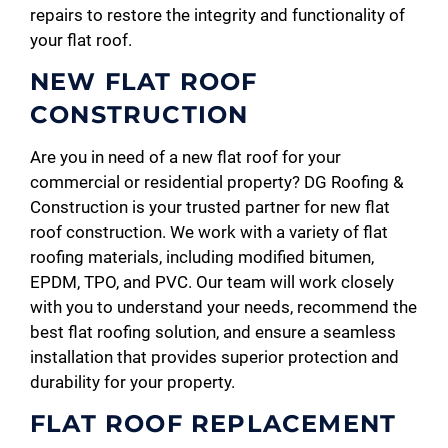
repairs to restore the integrity and functionality of
your flat roof.
NEW FLAT ROOF
CONSTRUCTION
Are you in need of a new flat roof for your
commercial or residential property? DG Roofing &
Construction is your trusted partner for new flat
roof construction. We work with a variety of flat
roofing materials, including modified bitumen,
EPDM, TPO, and PVC. Our team will work closely
with you to understand your needs, recommend the
best flat roofing solution, and ensure a seamless
installation that provides superior protection and
durability for your property.
FLAT ROOF REPLACEMENT