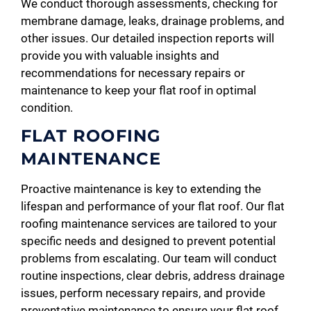
We conduct thorough assessments, checking for
membrane damage, leaks, drainage problems, and
other issues. Our detailed inspection reports will
provide you with valuable insights and
recommendations for necessary repairs or
maintenance to keep your flat roof in optimal
condition.
FLAT ROOFING
MAINTENANCE
Proactive maintenance is key to extending the
lifespan and performance of your flat roof. Our flat
roofing maintenance services are tailored to your
specific needs and designed to prevent potential
problems from escalating. Our team will conduct
routine inspections, clear debris, address drainage
issues, perform necessary repairs, and provide
preventative maintenance to ensure your flat roof