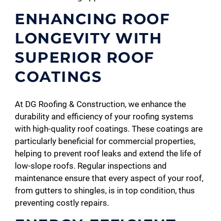
ENHANCING ROOF
LONGEVITY WITH
SUPERIOR ROOF
COATINGS
At DG Roofing & Construction, we enhance the
durability and efficiency of your roofing systems
with high-quality roof coatings. These coatings are
particularly beneficial for commercial properties,
helping to prevent roof leaks and extend the life of
low-slope roofs. Regular inspections and
maintenance ensure that every aspect of your roof,
from gutters to shingles, is in top condition, thus
preventing costly repairs.