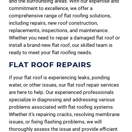
and the surrounding areas. With our expertise and
commitment to excellence, we offer a
comprehensive range of flat roofing solutions,
including repairs, new roof construction,
replacements, inspections, and maintenance.
Whether you need to repair a damaged flat roof or
install a brand-new flat roof, our skilled team is
ready to meet your flat roofing needs.
FLAT ROOF REPAIRS
If your flat roof is experiencing leaks, ponding
water, or other issues, our flat roof repair services
are here to help. Our experienced professionals
specialize in diagnosing and addressing various
problems associated with flat roofing systems.
Whether it’s repairing cracks, resolving membrane
issues, or fixing flashing problems, we will
thoroughly assess the issue and provide efficient