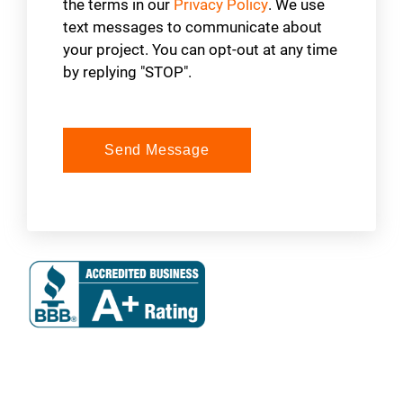
the terms in our
Privacy Policy
. We use
text messages to communicate about
your project. You can opt-out at any time
by replying "STOP".
Send Message