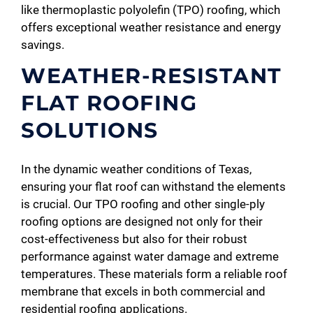
like thermoplastic polyolefin (TPO) roofing, which
offers exceptional weather resistance and energy
savings.
WEATHER-RESISTANT
FLAT ROOFING
SOLUTIONS
In the dynamic weather conditions of Texas,
ensuring your flat roof can withstand the elements
is crucial. Our TPO roofing and other single-ply
roofing options are designed not only for their
cost-effectiveness but also for their robust
performance against water damage and extreme
temperatures. These materials form a reliable roof
membrane that excels in both commercial and
residential roofing applications.