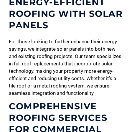
ENERGY-EFFICIENT
ROOFING WITH SOLAR
PANELS
For those looking to further enhance their energy
savings, we integrate solar panels into both new
and existing roofing projects. Our team specializes
in full roof replacements that incorporate solar
technology, making your property more energy-
efficient and reducing utility costs. Whether it’s a
tile roof or a metal roofing system, we ensure
seamless integration and functionality.
COMPREHENSIVE
ROOFING SERVICES
FOR COMMERCIAL