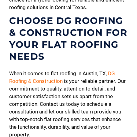
roofing solutions in Central Texas.
CHOOSE DG ROOFING
& CONSTRUCTION FOR
YOUR FLAT ROOFING
NEEDS
When it comes to flat roofing in Austin, TX,
DG
Roofing & Construction
is your reliable partner. Our
commitment to quality, attention to detail, and
customer satisfaction sets us apart from the
competition. Contact us today to schedule a
consultation and let our skilled team provide you
with top-notch flat roofing services that enhance
the functionality, durability, and value of your
property.