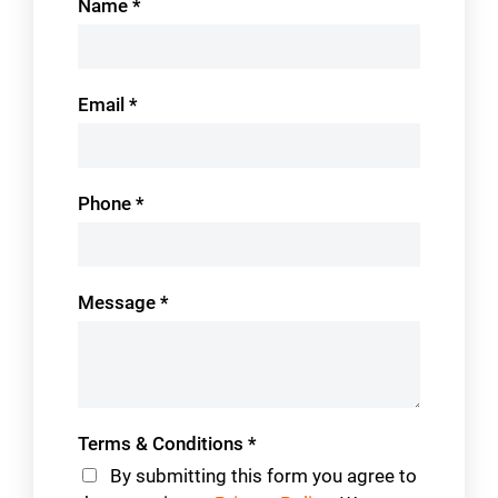
Name
*
Us
Email
*
Phone
*
Message
*
Terms & Conditions
*
By submitting this form you agree to