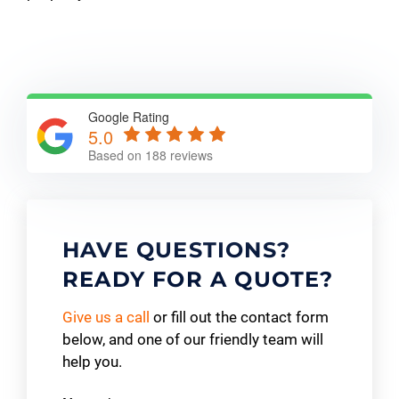
Google Rating
5.0
Based on 188 reviews
HAVE QUESTIONS?
READY FOR A QUOTE?
Give us a call
or fill out the contact form
below, and one of our friendly team will
help you.
Contact