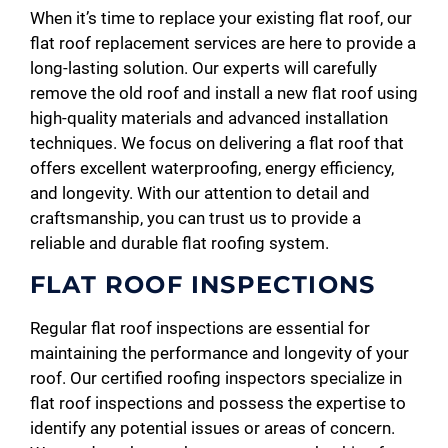
When it’s time to replace your existing flat roof, our
flat roof replacement services are here to provide a
long-lasting solution. Our experts will carefully
remove the old roof and install a new flat roof using
high-quality materials and advanced installation
techniques. We focus on delivering a flat roof that
offers excellent waterproofing, energy efficiency,
and longevity. With our attention to detail and
craftsmanship, you can trust us to provide a
reliable and durable flat roofing system.
FLAT ROOF INSPECTIONS
Regular flat roof inspections are essential for
maintaining the performance and longevity of your
roof. Our certified roofing inspectors specialize in
flat roof inspections and possess the expertise to
identify any potential issues or areas of concern.