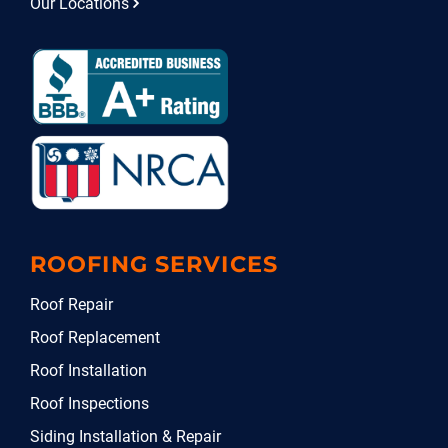
Our Locations
ROOFING SERVICES
Roof Repair
Roof Replacement
Roof Installation
Roof Inspections
Siding Installation & Repair