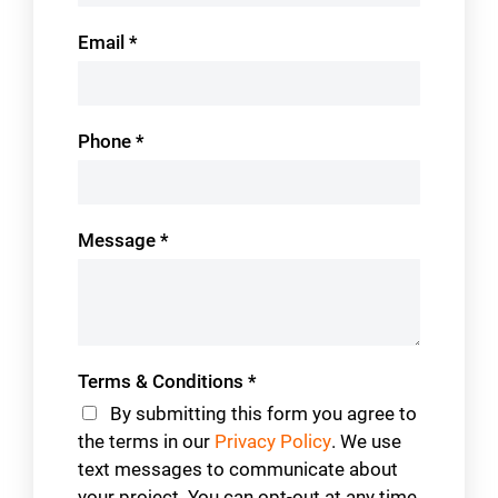
Email
*
Phone
*
Message
*
Terms & Conditions
*
By submitting this form you agree to
the terms in our
Privacy Policy
. We use
text messages to communicate about
your project. You can opt-out at any time