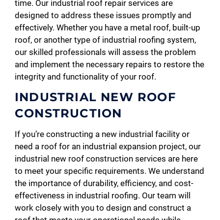
time. Our industrial roof repair services are
designed to address these issues promptly and
effectively. Whether you have a metal roof, built-up
roof, or another type of industrial roofing system,
our skilled professionals will assess the problem
and implement the necessary repairs to restore the
integrity and functionality of your roof.
INDUSTRIAL NEW ROOF
CONSTRUCTION
If you’re constructing a new industrial facility or
need a roof for an industrial expansion project, our
industrial new roof construction services are here
to meet your specific requirements. We understand
the importance of durability, efficiency, and cost-
effectiveness in industrial roofing. Our team will
work closely with you to design and construct a