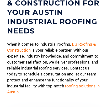
& CONSTRUCTION FOR
YOUR AUSTIN
INDUSTRIAL ROOFING
NEEDS
When it comes to industrial roofing,
DG Roofing &
Construction
is your reliable partner. With our
expertise, industry knowledge, and commitment to
customer satisfaction, we deliver professional and
reliable industrial roofing services. Contact us
today to schedule a consultation and let our team
protect and enhance the functionality of your
industrial facility with top-notch
roofing solutions in
Austin
.