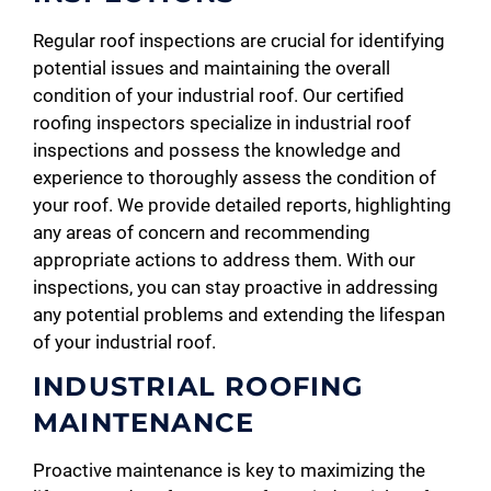
Regular roof inspections are crucial for identifying
potential issues and maintaining the overall
condition of your industrial roof. Our certified
roofing inspectors specialize in industrial roof
inspections and possess the knowledge and
experience to thoroughly assess the condition of
your roof. We provide detailed reports, highlighting
any areas of concern and recommending
appropriate actions to address them. With our
inspections, you can stay proactive in addressing
any potential problems and extending the lifespan
of your industrial roof.
INDUSTRIAL ROOFING
MAINTENANCE
Proactive maintenance is key to maximizing the