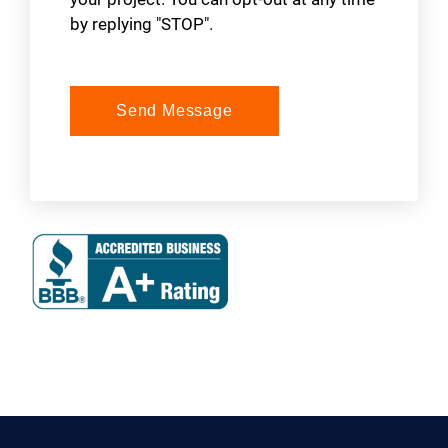
by replying "STOP".
Send Message