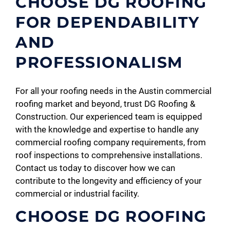
CHOOSE DG ROOFING
FOR DEPENDABILITY
AND
PROFESSIONALISM
For all your roofing needs in the Austin commercial
roofing market and beyond, trust DG Roofing &
Construction. Our experienced team is equipped
with the knowledge and expertise to handle any
commercial roofing company requirements, from
roof inspections to comprehensive installations.
Contact us today to discover how we can
contribute to the longevity and efficiency of your
commercial or industrial facility.
CHOOSE DG ROOFING