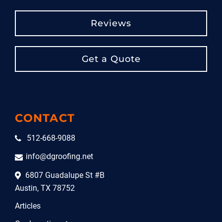
Reviews
Get a Quote
CONTACT
512-668-9088
info@dgroofing.net
6807 Guadalupe St #B
Austin, TX 78752
Articles