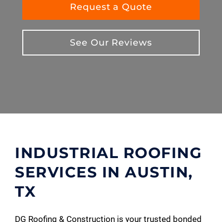
Request a Quote
See Our Reviews
INDUSTRIAL ROOFING
SERVICES IN AUSTIN,
TX
DG Roofing & Construction is your trusted bonded