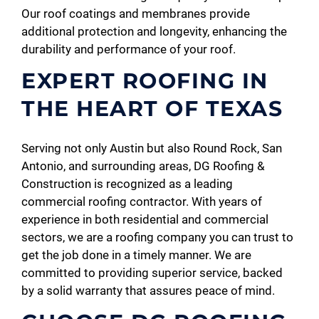
Our roof coatings and membranes provide
additional protection and longevity, enhancing the
durability and performance of your roof.
EXPERT ROOFING IN
THE HEART OF TEXAS
Serving not only Austin but also Round Rock, San
Antonio, and surrounding areas, DG Roofing &
Construction is recognized as a leading
commercial roofing contractor. With years of
experience in both residential and commercial
sectors, we are a roofing company you can trust to
get the job done in a timely manner. We are
committed to providing superior service, backed
by a solid warranty that assures peace of mind.