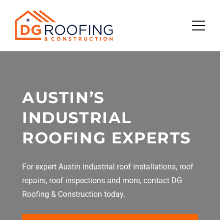
Skip
to
content
AUSTIN’S
INDUSTRIAL
ROOFING EXPERTS
For expert Austin industrial roof installations, roof
repairs, roof inspections and more, contact DG
Roofing & Construction today.