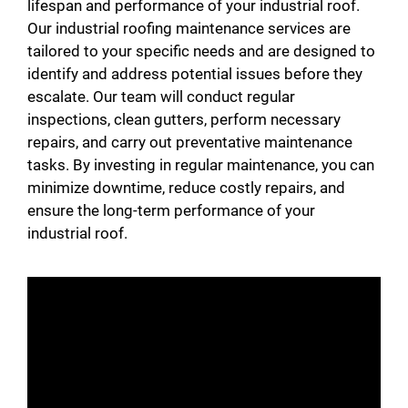
lifespan and performance of your industrial roof.
Our industrial roofing maintenance services are
tailored to your specific needs and are designed to
identify and address potential issues before they
escalate. Our team will conduct regular
inspections, clean gutters, perform necessary
repairs, and carry out preventative maintenance
tasks. By investing in regular maintenance, you can
minimize downtime, reduce costly repairs, and
ensure the long-term performance of your
industrial roof.