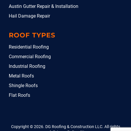
Austin Gutter Repair & Installation
Hail Damage Repair
ROOF TYPES
Residential Roofing
Commercial Roofing
Industrial Roofing
Metal Roofs
Shingle Roofs
Flat Roofs
Copyright © 2026. DG Roofing & Construction LLC. All rights