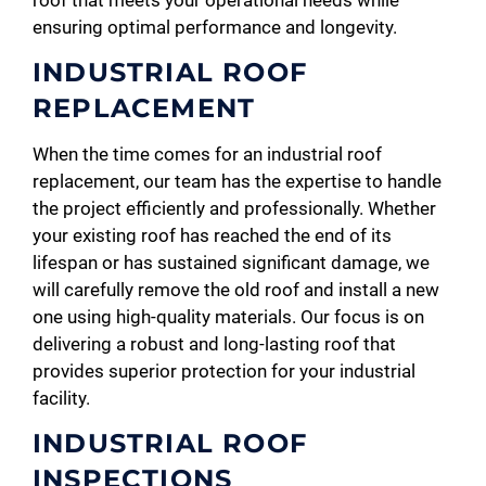
roof that meets your operational needs while
ensuring optimal performance and longevity.
INDUSTRIAL ROOF
REPLACEMENT
When the time comes for an industrial roof
replacement, our team has the expertise to handle
the project efficiently and professionally. Whether
your existing roof has reached the end of its
lifespan or has sustained significant damage, we
will carefully remove the old roof and install a new
one using high-quality materials. Our focus is on
delivering a robust and long-lasting roof that
provides superior protection for your industrial
facility.
INDUSTRIAL ROOF
INSPECTIONS