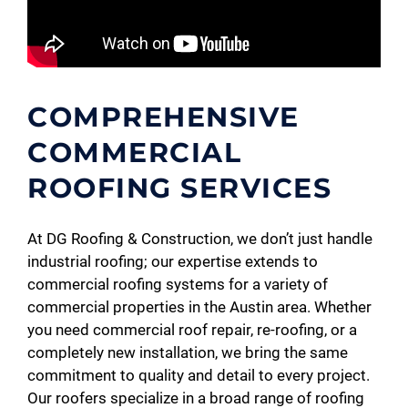
COMPREHENSIVE
COMMERCIAL
ROOFING SERVICES
At DG Roofing & Construction, we don’t just handle
industrial roofing; our expertise extends to
commercial roofing systems for a variety of
commercial properties in the Austin area. Whether
you need commercial roof repair, re-roofing, or a
completely new installation, we bring the same
commitment to quality and detail to every project.
Our roofers specialize in a broad range of roofing