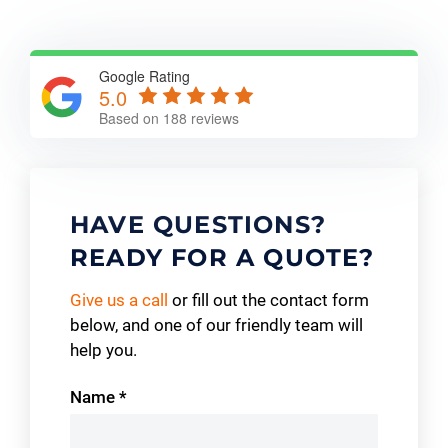
Google Rating
5.0
Based on 188 reviews
HAVE QUESTIONS?
READY FOR A QUOTE?
Give us a call
or fill out the contact form
below, and one of our friendly team will
help you.
Contact
Name
*
Us