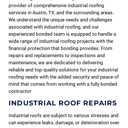
provider of comprehensive industrial roofing
services in Austin, TX, and the surrounding areas.
We understand the unique needs and challenges
associated with industrial roofing, and our
experienced bonded team is equipped to handle a
wide range of industrial roofing projects with the
financial protection that bonding provides. From
repairs and replacements to inspections and
maintenance, we are dedicated to delivering
reliable and top-quality solutions for your industrial
roofing needs with the added security and peace of
mind that comes from working with a fully bonded
contractor
INDUSTRIAL ROOF REPAIRS
Industrial roofs are subject to various stresses and
can experience leaks, damage, or deterioration over