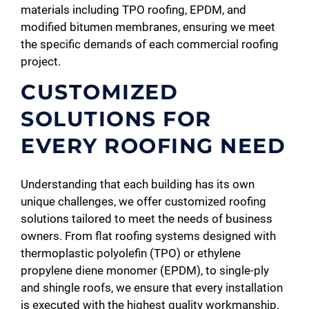
materials including TPO roofing, EPDM, and
modified bitumen membranes, ensuring we meet
the specific demands of each commercial roofing
project.
CUSTOMIZED
SOLUTIONS FOR
EVERY ROOFING NEED
Understanding that each building has its own
unique challenges, we offer customized roofing
solutions tailored to meet the needs of business
owners. From flat roofing systems designed with
thermoplastic polyolefin (TPO) or ethylene
propylene diene monomer (EPDM), to single-ply
and shingle roofs, we ensure that every installation
is executed with the highest quality workmanship.