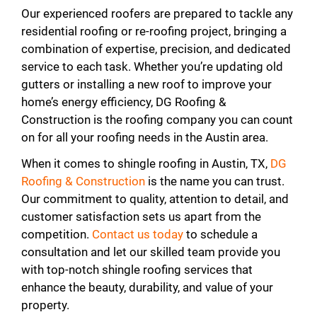
Our experienced roofers are prepared to tackle any
residential roofing or re-roofing project, bringing a
combination of expertise, precision, and dedicated
service to each task. Whether you’re updating old
gutters or installing a new roof to improve your
home’s energy efficiency, DG Roofing &
Construction is the roofing company you can count
on for all your roofing needs in the Austin area.
When it comes to shingle roofing in Austin, TX,
DG
Roofing & Construction
is the name you can trust.
Our commitment to quality, attention to detail, and
customer satisfaction sets us apart from the
competition.
Contact us today
to schedule a
consultation and let our skilled team provide you
with top-notch shingle roofing services that
enhance the beauty, durability, and value of your
property.