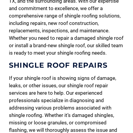
TX, and the surrounding areas. With our expertise
and commitment to excellence, we offer a
comprehensive range of shingle roofing solutions,
including repairs, new roof construction,
replacements, inspections, and maintenance.
Whether you need to repair a damaged shingle roof
or install a brand-new shingle roof, our skilled team
is ready to meet your shingle roofing needs.
SHINGLE ROOF REPAIRS
If your shingle roof is showing signs of damage,
leaks, or other issues, our shingle roof repair
services are here to help. Our experienced
professionals specialize in diagnosing and
addressing various problems associated with
shingle roofing. Whether it’s damaged shingles,
missing or loose granules, or compromised
flashing, we will thoroughly assess the issue and