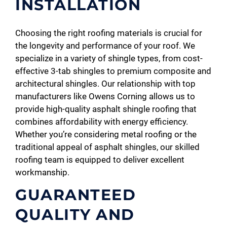
INSTALLATION
Choosing the right roofing materials is crucial for
the longevity and performance of your roof. We
specialize in a variety of shingle types, from cost-
effective 3-tab shingles to premium composite and
architectural shingles. Our relationship with top
manufacturers like Owens Corning allows us to
provide high-quality asphalt shingle roofing that
combines affordability with energy efficiency.
Whether you’re considering metal roofing or the
traditional appeal of asphalt shingles, our skilled
roofing team is equipped to deliver excellent
workmanship.
GUARANTEED
QUALITY AND