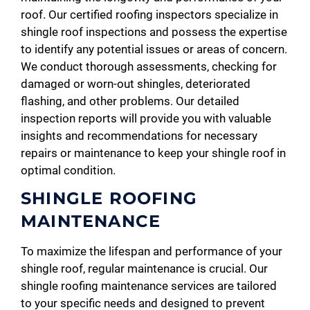
roof. Our certified roofing inspectors specialize in
shingle roof inspections and possess the expertise
to identify any potential issues or areas of concern.
We conduct thorough assessments, checking for
damaged or worn-out shingles, deteriorated
flashing, and other problems. Our detailed
inspection reports will provide you with valuable
insights and recommendations for necessary
repairs or maintenance to keep your shingle roof in
optimal condition.
SHINGLE ROOFING
MAINTENANCE
To maximize the lifespan and performance of your
shingle roof, regular maintenance is crucial. Our
shingle roofing maintenance services are tailored
to your specific needs and designed to prevent