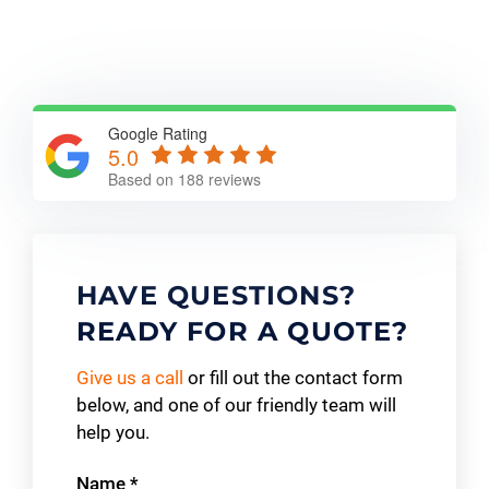
Google Rating
5.0
Based on 188 reviews
HAVE QUESTIONS?
READY FOR A QUOTE?
Give us a call
or fill out the contact form
below, and one of our friendly team will
help you.
Contact
Name
*