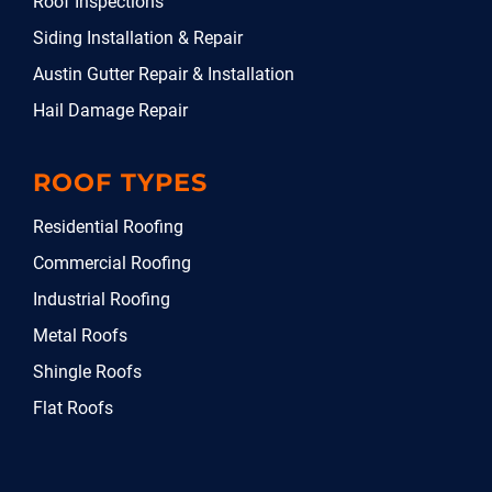
Roof Inspections
Siding Installation & Repair
Austin Gutter Repair & Installation
Hail Damage Repair
ROOF TYPES
Residential Roofing
Commercial Roofing
Industrial Roofing
Metal Roofs
Shingle Roofs
Flat Roofs