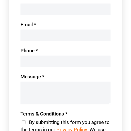
Us
Email
*
Phone
*
Message
*
Terms & Conditions
*
By submitting this form you agree to
the terms in our
Privacy Policy
. We use