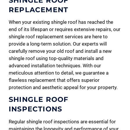
SHINGLE ROOF
REPLACEMENT
When your existing shingle roof has reached the
end of its lifespan or requires extensive repairs, our
shingle roof replacement services are here to
provide a long-term solution. Our experts will
carefully remove your old roof and install a new
shingle roof using top-quality materials and
advanced installation techniques. With our
meticulous attention to detail, we guarantee a
flawless replacement that offers superior
protection and aesthetic appeal for your property.
SHINGLE ROOF
INSPECTIONS
Regular shingle roof inspections are essential for
maintaining the longevity and performance of your