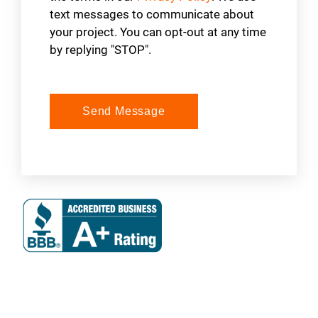
text messages to communicate about
your project. You can opt-out at any time
by replying "STOP".
Send Message