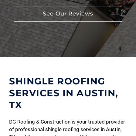
See Our Reviews
SHINGLE ROOFING
SERVICES IN AUSTIN,
TX
DG Roofing & Construction is your trusted provider
of professional shingle roofing services in Austin,