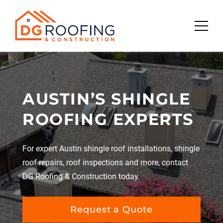
Skip
to
content
AUSTIN’S SHINGLE
ROOFING EXPERTS
For expert Austin shingle roof installations, shingle
roof repairs, roof inspections and more, contact
DG Roofing & Construction today.
Request a Quote