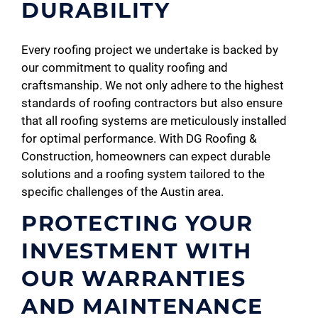
DURABILITY
Every roofing project we undertake is backed by
our commitment to quality roofing and
craftsmanship. We not only adhere to the highest
standards of roofing contractors but also ensure
that all roofing systems are meticulously installed
for optimal performance. With DG Roofing &
Construction, homeowners can expect durable
solutions and a roofing system tailored to the
specific challenges of the Austin area.
PROTECTING YOUR
INVESTMENT WITH
OUR WARRANTIES
AND MAINTENANCE