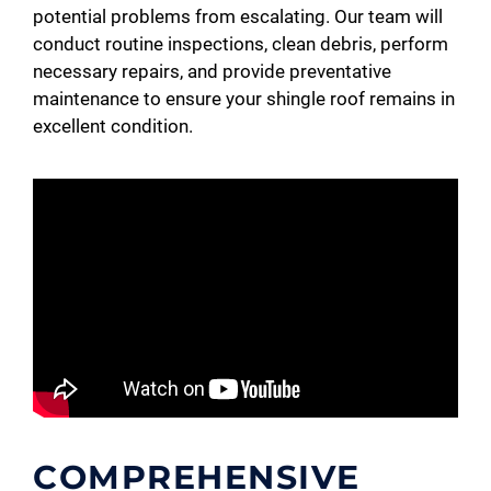
potential problems from escalating. Our team will
conduct routine inspections, clean debris, perform
necessary repairs, and provide preventative
maintenance to ensure your shingle roof remains in
excellent condition.
COMPREHENSIVE