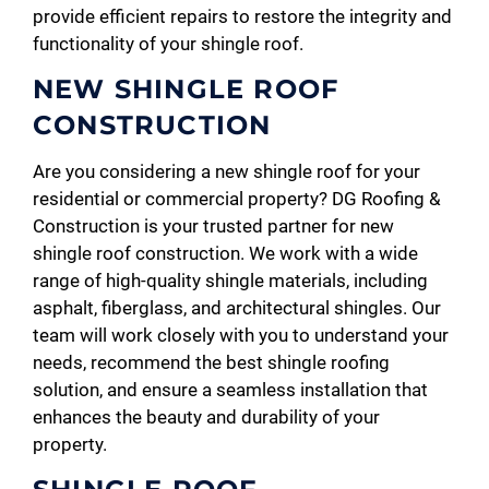
provide efficient repairs to restore the integrity and
functionality of your shingle roof.
NEW SHINGLE ROOF
CONSTRUCTION
Are you considering a new shingle roof for your
residential or commercial property? DG Roofing &
Construction is your trusted partner for new
shingle roof construction. We work with a wide
range of high-quality shingle materials, including
asphalt, fiberglass, and architectural shingles. Our
team will work closely with you to understand your
needs, recommend the best shingle roofing
solution, and ensure a seamless installation that
enhances the beauty and durability of your
property.