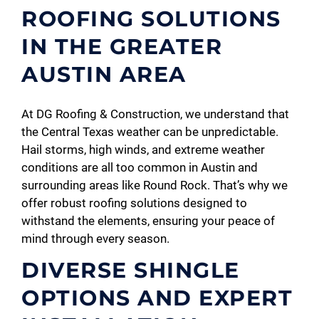
ROOFING SOLUTIONS
IN THE GREATER
AUSTIN AREA
At DG Roofing & Construction, we understand that
the Central Texas weather can be unpredictable.
Hail storms, high winds, and extreme weather
conditions are all too common in Austin and
surrounding areas like Round Rock. That’s why we
offer robust roofing solutions designed to
withstand the elements, ensuring your peace of
mind through every season.
DIVERSE SHINGLE
OPTIONS AND EXPERT