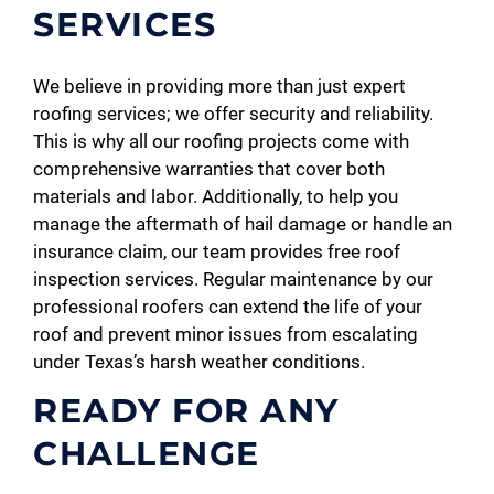
SERVICES
We believe in providing more than just expert
roofing services; we offer security and reliability.
This is why all our roofing projects come with
comprehensive warranties that cover both
materials and labor. Additionally, to help you
manage the aftermath of hail damage or handle an
insurance claim, our team provides free roof
inspection services. Regular maintenance by our
professional roofers can extend the life of your
roof and prevent minor issues from escalating
under Texas’s harsh weather conditions.
READY FOR ANY
CHALLENGE