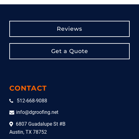
Reviews
Get a Quote
CONTACT
512-668-9088
info@dgroofing.net
6807 Guadalupe St #B
Austin, TX 78752