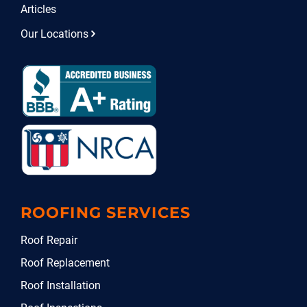
Articles
Our Locations
ROOFING SERVICES
Roof Repair
Roof Replacement
Roof Installation