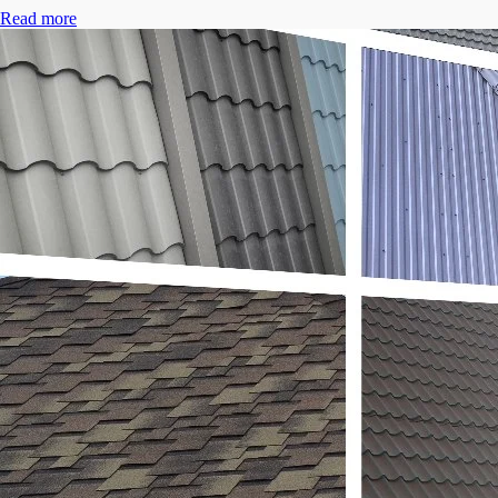
Read more