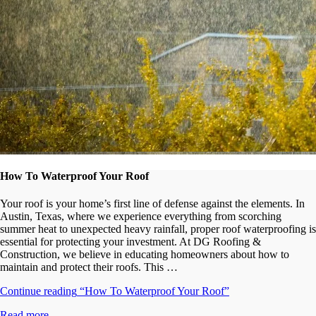
How To Waterproof Your Roof
Your roof is your home’s first line of defense against the elements. In
Austin, Texas, where we experience everything from scorching
summer heat to unexpected heavy rainfall, proper roof waterproofing is
essential for protecting your investment. At DG Roofing &
Construction, we believe in educating homeowners about how to
maintain and protect their roofs. This …
Continue reading
“How To Waterproof Your Roof”
Read more