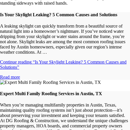
Is Your Skylight Leaking? 5 Common Causes and Solutions
A leaking skylight can quickly transform from a beautiful source of
natural light into a homeowner’s nightmare. If you’ve noticed water
dripping from your skylight or water stains around the frame, you’re
not alone. Skylight leaks are among the most common roofing issues
faced by Austin homeowners, especially given our region’s intense
weather conditions. At …
Continue reading
“Is Your Skylight Leaking? 5 Common Causes and
Solutions”
Read more
Expert Multi Family Roofing Services in Austin, TX
When you’re managing multifamily properties in Austin, Texas,
maintaining quality roofing systems isn’t just about protection—it’s
about preserving your investment and keeping your tenants satisfied.
At DG Roofing & Construction, we understand the unique challenges
property managers, HOA boards, and commercial property owners