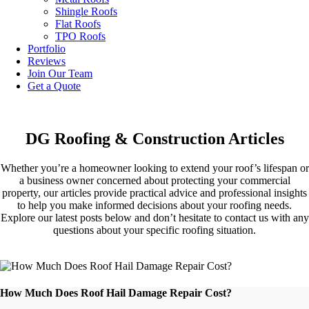
Shingle Roofs
Flat Roofs
TPO Roofs
Portfolio
Reviews
Join Our Team
Get a Quote
DG Roofing & Construction Articles
Whether you’re a homeowner looking to extend your roof’s lifespan or
a business owner concerned about protecting your commercial
property, our articles provide practical advice and professional insights
to help you make informed decisions about your roofing needs.
Explore our latest posts below and don’t hesitate to contact us with any
questions about your specific roofing situation.
How Much Does Roof Hail Damage Repair Cost?