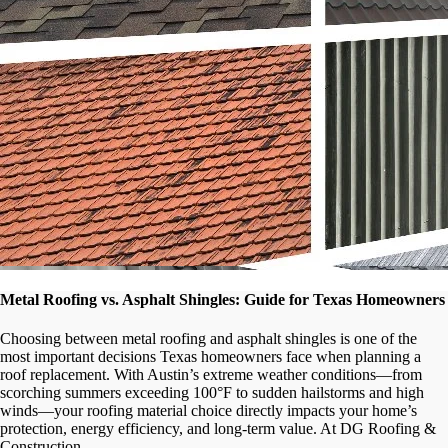
Metal Roofing vs. Asphalt Shingles: Guide for Texas Homeowners
Choosing between metal roofing and asphalt shingles is one of the
most important decisions Texas homeowners face when planning a
roof replacement. With Austin’s extreme weather conditions—from
scorching summers exceeding 100°F to sudden hailstorms and high
winds—your roofing material choice directly impacts your home’s
protection, energy efficiency, and long-term value. At DG Roofing &
Construction, …