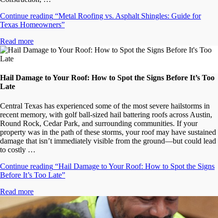
Continue reading
“Metal Roofing vs. Asphalt Shingles: Guide for
Texas Homeowners”
Read more
Hail Damage to Your Roof: How to Spot the Signs Before It’s Too
Late
Central Texas has experienced some of the most severe hailstorms in
recent memory, with golf ball-sized hail battering roofs across Austin,
Round Rock, Cedar Park, and surrounding communities. If your
property was in the path of these storms, your roof may have sustained
damage that isn’t immediately visible from the ground—but could lead
to costly …
Continue reading
“Hail Damage to Your Roof: How to Spot the Signs
Before It’s Too Late”
Read more