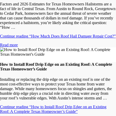
Factors and 2026 Estimates for Texas Homeowners Hailstorms are a
fact of life in Central Texas. From Austin to Round Rock, Georgetown
to Cedar Park, homeowners face the annual threat of severe weather
that can cause thousands of dollars in roof damage. If you’ve recently
experienced a hailstorm, you’re likely asking the critical question:
“How …
Continue reading
“How Much Does Roof Hail Damage Repair Cost?”
Read more
How to Install Roof Drip Edge on an Existing Roof: A Complete
Texas Homeowner’s Guide
Installing or replacing the drip edge on an existing roof is one of the
most cost-effective ways to protect your Texas home from water
damage. While many homeowners focus on shingles and gutters, the
humble drip edge plays a crucial role in directing water away from
your roof’s vulnerable edges. With Austin’s intense storms and …
Continue reading
“How to Install Roof Drip Edge on an Existing
Roof: A Complete Texas Homeowner’s Guide”