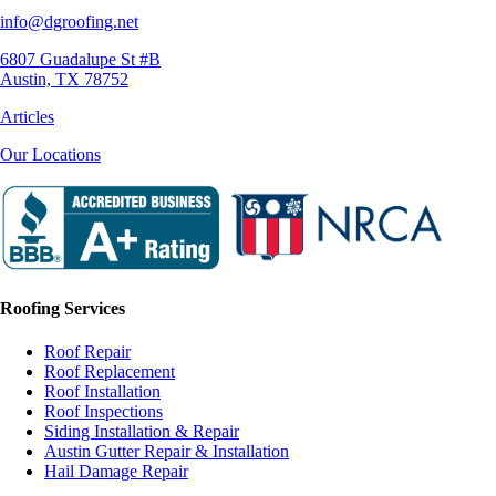
info@dgroofing.net
6807 Guadalupe St #B
Austin, TX 78752
Articles
Our Locations
Roofing Services
Roof Repair
Roof Replacement
Roof Installation
Roof Inspections
Siding Installation & Repair
Austin Gutter Repair & Installation
Hail Damage Repair