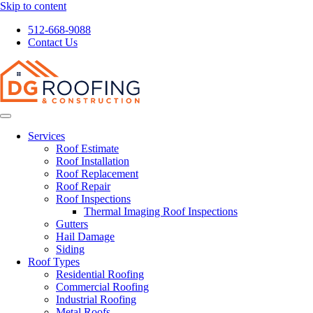
Skip to content
512-668-9088
Contact Us
Services
Roof Estimate
Roof Installation
Roof Replacement
Roof Repair
Roof Inspections
Thermal Imaging Roof Inspections
Gutters
Hail Damage
Siding
Roof Types
Residential Roofing
Commercial Roofing
Industrial Roofing
Metal Roofs