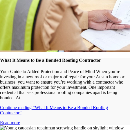
What It Means to Be a Bonded Roofing Contractor
Your Guide to Added Protection and Peace of Mind When you’re
investing in a new roof or major roof repair for your Austin home or
business, you want to ensure you’re working with a contractor who
offers maximum protection for your investment. One important
credential that sets professional roofing companies apart is being
bonded. At …
Continue reading
“What It Means to Be a Bonded Roofing
Contractor”
Read more