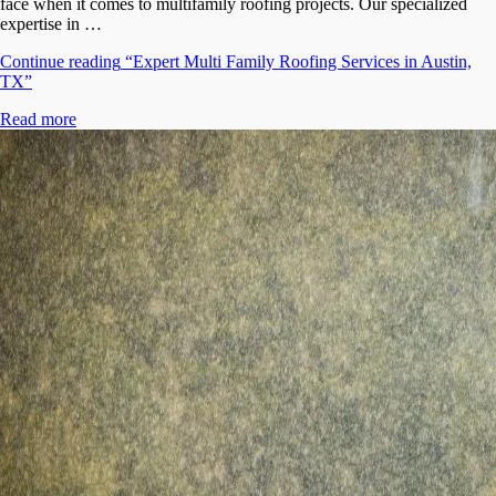
face when it comes to multifamily roofing projects. Our specialized
expertise in …
Continue reading
“Expert Multi Family Roofing Services in Austin,
TX”
Read more