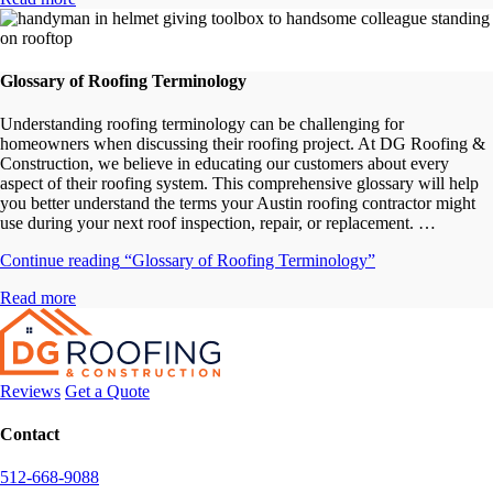
Glossary of Roofing Terminology
Understanding roofing terminology can be challenging for
homeowners when discussing their roofing project. At DG Roofing &
Construction, we believe in educating our customers about every
aspect of their roofing system. This comprehensive glossary will help
you better understand the terms your Austin roofing contractor might
use during your next roof inspection, repair, or replacement. …
Continue reading
“Glossary of Roofing Terminology”
Read more
Reviews
Get a Quote
Contact
512-668-9088