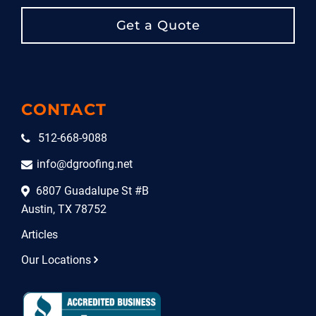
Get a Quote
CONTACT
512-668-9088
info@dgroofing.net
6807 Guadalupe St #B
Austin, TX 78752
Articles
Our Locations