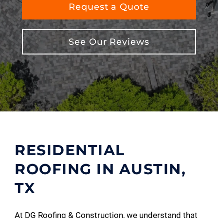
Request a Quote
See Our Reviews
RESIDENTIAL
ROOFING IN AUSTIN,
TX
At DG Roofing & Construction, we understand that