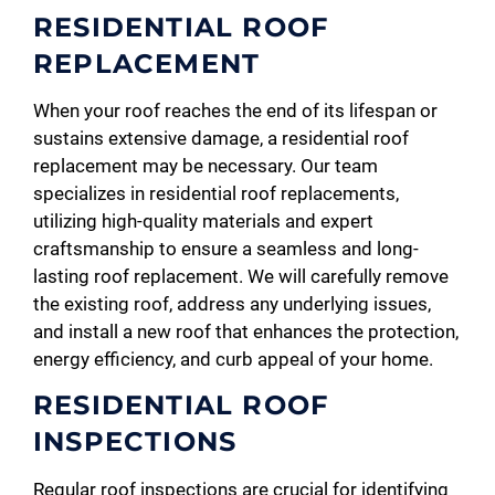
RESIDENTIAL ROOF
REPLACEMENT
When your roof reaches the end of its lifespan or
sustains extensive damage, a residential roof
replacement may be necessary. Our team
specializes in residential roof replacements,
utilizing high-quality materials and expert
craftsmanship to ensure a seamless and long-
lasting roof replacement. We will carefully remove
the existing roof, address any underlying issues,
and install a new roof that enhances the protection,
energy efficiency, and curb appeal of your home.
RESIDENTIAL ROOF
INSPECTIONS
Regular roof inspections are crucial for identifying