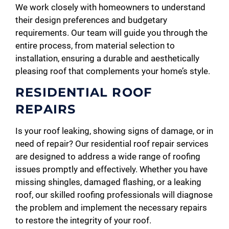
We work closely with homeowners to understand
their design preferences and budgetary
requirements. Our team will guide you through the
entire process, from material selection to
installation, ensuring a durable and aesthetically
pleasing roof that complements your home’s style.
RESIDENTIAL ROOF
REPAIRS
Is your roof leaking, showing signs of damage, or in
need of repair? Our residential roof repair services
are designed to address a wide range of roofing
issues promptly and effectively. Whether you have
missing shingles, damaged flashing, or a leaking
roof, our skilled roofing professionals will diagnose
the problem and implement the necessary repairs
to restore the integrity of your roof.