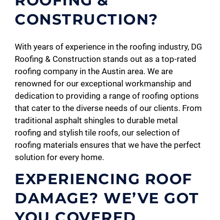
ROOFING &
CONSTRUCTION?
With years of experience in the roofing industry, DG
Roofing & Construction stands out as a top-rated
roofing company in the Austin area. We are
renowned for our exceptional workmanship and
dedication to providing a range of roofing options
that cater to the diverse needs of our clients. From
traditional asphalt shingles to durable metal
roofing and stylish tile roofs, our selection of
roofing materials ensures that we have the perfect
solution for every home.
EXPERIENCING ROOF
DAMAGE? WE’VE GOT
YOU COVERED