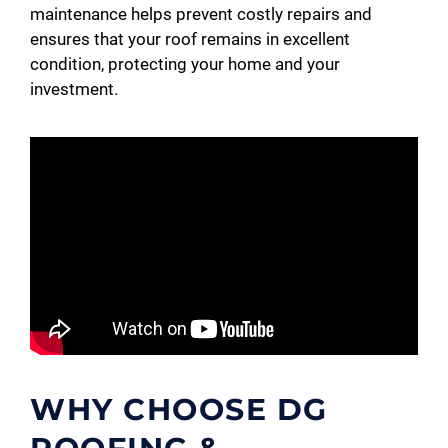
maintenance helps prevent costly repairs and
ensures that your roof remains in excellent
condition, protecting your home and your
investment.
WHY CHOOSE DG