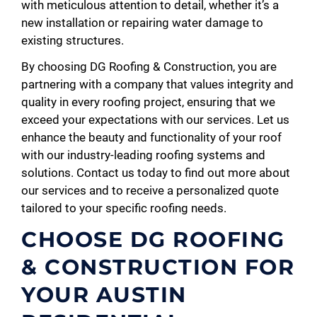
with meticulous attention to detail, whether it’s a
new installation or repairing water damage to
existing structures.
By choosing DG Roofing & Construction, you are
partnering with a company that values integrity and
quality in every roofing project, ensuring that we
exceed your expectations with our services. Let us
enhance the beauty and functionality of your roof
with our industry-leading roofing systems and
solutions. Contact us today to find out more about
our services and to receive a personalized quote
tailored to your specific roofing needs.
CHOOSE DG ROOFING
& CONSTRUCTION FOR
YOUR AUSTIN