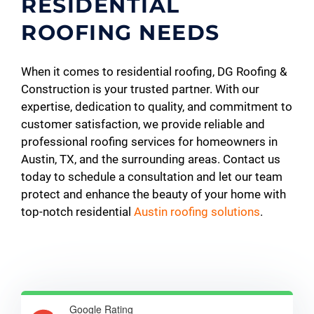
RESIDENTIAL
ROOFING NEEDS
When it comes to residential roofing, DG Roofing &
Construction is your trusted partner. With our
expertise, dedication to quality, and commitment to
customer satisfaction, we provide reliable and
professional roofing services for homeowners in
Austin, TX, and the surrounding areas. Contact us
today to schedule a consultation and let our team
protect and enhance the beauty of your home with
top-notch residential
Austin roofing solutions
.
Google Rating