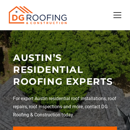
Skip
to
content
AUSTIN’S
RESIDENTIAL
ROOFING EXPERTS
For expert Austin residential roof installations, roof
repairs, roof inspections and more, contact DG
Roofing & Construction today.