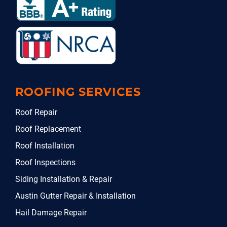
ROOFING SERVICES
Roof Repair
Roof Replacement
Roof Installation
Roof Inspections
Siding Installation & Repair
Austin Gutter Repair & Installation
Hail Damage Repair