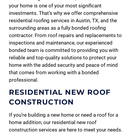
your home is one of your most significant
investments. That’s why we offer comprehensive
residential roofing services in Austin, TX, and the
surrounding areas as a fully bonded roofing
contractor. From roof repairs and replacements to
inspections and maintenance, our experienced
bonded team is committed to providing you with
reliable and top-quality solutions to protect your
home with the added security and peace of mind
that comes from working with a bonded
professional.
RESIDENTIAL NEW ROOF
CONSTRUCTION
If you’re building a new home or need a roof for a
home addition, our residential new roof
construction services are here to meet your needs.