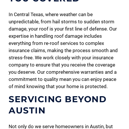
In Central Texas, where weather can be
unpredictable, from hail storms to sudden storm
damage, your roof is your first line of defense. Our
expertise in handling roof damage includes
everything from re-roof services to complex
insurance claims, making the process smooth and
stress-free. We work closely with your insurance
company to ensure that you receive the coverage
you deserve. Our comprehensive warranties and a
commitment to quality mean you can enjoy peace
of mind knowing that your home is protected.
SERVICING BEYOND
AUSTIN
Not only do we serve homeowners in Austin, but