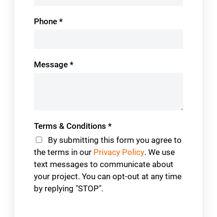
Phone
*
Message
*
Terms & Conditions
*
By submitting this form you agree to
the terms in our
Privacy Policy
. We use
text messages to communicate about
your project. You can opt-out at any time
by replying "STOP".