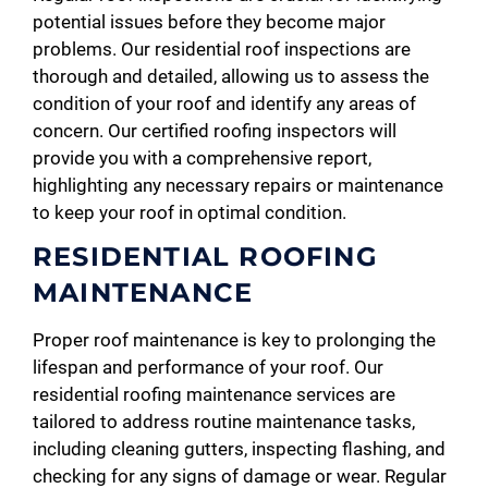
potential issues before they become major
problems. Our residential roof inspections are
thorough and detailed, allowing us to assess the
condition of your roof and identify any areas of
concern. Our certified roofing inspectors will
provide you with a comprehensive report,
highlighting any necessary repairs or maintenance
to keep your roof in optimal condition.
RESIDENTIAL ROOFING
MAINTENANCE
Proper roof maintenance is key to prolonging the
lifespan and performance of your roof. Our
residential roofing maintenance services are
tailored to address routine maintenance tasks,
including cleaning gutters, inspecting flashing, and
checking for any signs of damage or wear. Regular