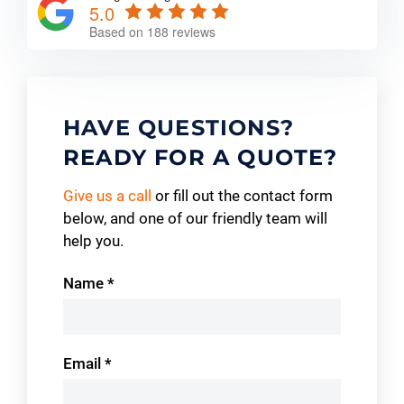
5.0
Based on 188 reviews
HAVE QUESTIONS?
READY FOR A QUOTE?
Give us a call
or fill out the contact form
below, and one of our friendly team will
help you.
Contact
Name
*
Us
Email
*