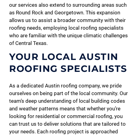
our services also extend to surrounding areas such
as Round Rock and Georgetown. This expansion
allows us to assist a broader community with their
roofing needs, employing local roofing specialists
who are familiar with the unique climatic challenges
of Central Texas.
YOUR LOCAL AUSTIN
ROOFING SPECIALISTS
As a dedicated Austin roofing company, we pride
ourselves on being part of the local community. Our
team’s deep understanding of local building codes
and weather patterns means that whether you’re
looking for residential or commercial roofing, you
can trust us to deliver solutions that are tailored to
your needs. Each roofing project is approached