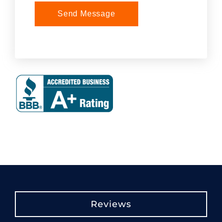
Send Message
Reviews