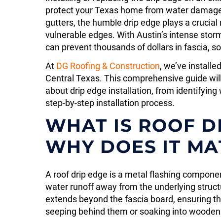
protect your Texas home from water damag
gutters, the humble drip edge plays a crucial 
vulnerable edges. With Austin’s intense storm
can prevent thousands of dollars in fascia, so
At
DG Roofing & Construction
, we’ve install
Central Texas. This comprehensive guide wil
about drip edge installation, from identifyi
step-by-step installation process.
WHAT IS ROOF D
WHY DOES IT MA
A roof drip edge is a metal flashing component
water runoff away from the underlying struct
extends beyond the fascia board, ensuring tha
seeping behind them or soaking into woode