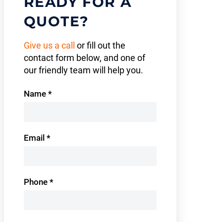
READY FOR A
QUOTE?
Give us a call
or fill out the
contact form below, and one of
our friendly team will help you.
Contact
Name
*
Us
Email
*
Phone
*