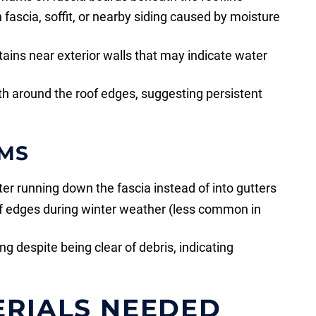
n fascia, soffit, or nearby siding caused by moisture
stains near exterior walls that may indicate water
h around the roof edges, suggesting persistent
MS
r running down the fascia instead of into gutters
of edges during winter weather (less common in
g despite being clear of debris, indicating
ERIALS NEEDED