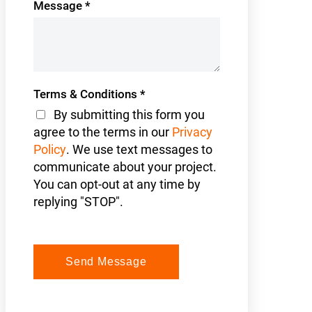
Message
*
Terms & Conditions
*
By submitting this form you
agree to the terms in our
Privacy
Policy
. We use text messages to
communicate about your project.
You can opt-out at any time by
replying "STOP".
Send Message