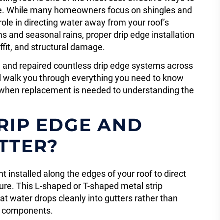
e. While many homeowners focus on shingles and
role in directing water away from your roof’s
s and seasonal rains, proper drip edge installation
ffit, and structural damage.
ed and repaired countless drip edge systems across
l walk you through everything you need to know
ng when replacement is needed to understanding the
RIP EDGE AND
TTER?
 installed along the edges of your roof to direct
ure. This L-shaped or T-shaped metal strip
t water drops cleanly into gutters rather than
n components.