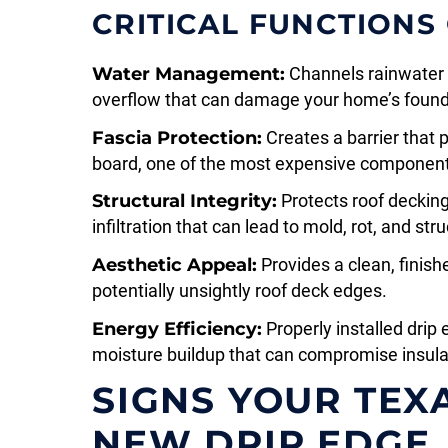
CRITICAL FUNCTIONS
Water Management:
Channels rainwater d
overflow that can damage your home’s found
Fascia Protection:
Creates a barrier that 
board, one of the most expensive components
Structural Integrity:
Protects roof deckin
infiltration that can lead to mold, rot, and s
Aesthetic Appeal:
Provides a clean, finish
potentially unsightly roof deck edges.
Energy Efficiency:
Properly installed drip
moisture buildup that can compromise insula
SIGNS YOUR TEX
NEW DRIP EDGE