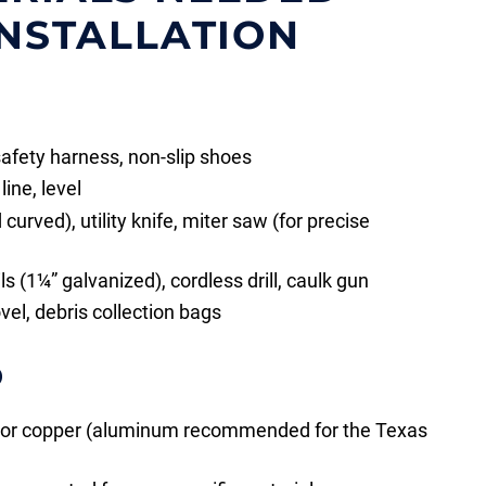
INSTALLATION
safety harness, non-slip shoes
ine, level
curved), utility knife, miter saw (for precise
 (1¼” galvanized), cordless drill, caulk gun
ovel, debris collection bags
D
, or copper (aluminum recommended for the Texas