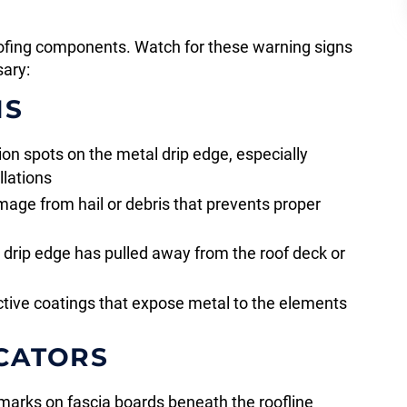
oofing components. Watch for these warning signs
sary:
NS
on spots on the metal drip edge, especially
llations
age from hail or debris that prevents proper
drip edge has pulled away from the roof deck or
ctive coatings that expose metal to the elements
CATORS
marks on fascia boards beneath the roofline