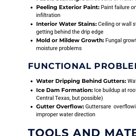
Peeling Exterior Paint:
Paint failure o
infiltration
Interior Water Stains:
Ceiling or wall 
getting behind the drip edge
Mold or Mildew Growth:
Fungal growt
moisture problems
FUNCTIONAL PROBLE
Water Dripping Behind Gutters:
Wate
Ice Dam Formation:
Ice buildup at ro
Central Texas, but possible)
Gutter Overflow:
Guttersare overflowin
improper water direction
TOOLS AND MAT