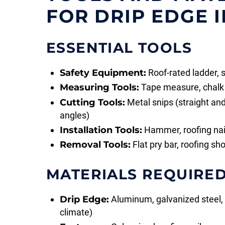
FOR DRIP EDGE 
ESSENTIAL TOOLS
Safety Equipment:
Roof-rated ladder, 
Measuring Tools:
Tape measure, chalk l
Cutting Tools:
Metal snips (straight and 
angles)
Installation Tools:
Hammer, roofing nails
Removal Tools:
Flat pry bar, roofing sh
MATERIALS REQUIRE
Drip Edge:
Aluminum, galvanized steel
climate)