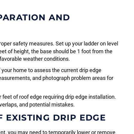
EPARATION AND
roper safety measures. Set up your ladder on level
feet of height, the base should be 1 foot from the
favorable weather conditions.
 your home to assess the current drip edge
measurements, and photograph problem areas for
feet of roof edge requiring drip edge installation.
verlaps, and potential mistakes.
 EXISTING DRIP EDGE
ent, you may need to temporarily lower or remove