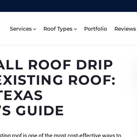
Services
Roof Types
Portfolio
Reviews
ALL ROOF DRIP
XISTING ROOF:
TEXAS
S GUIDE
isting roof is one of the most cost-effective ways to