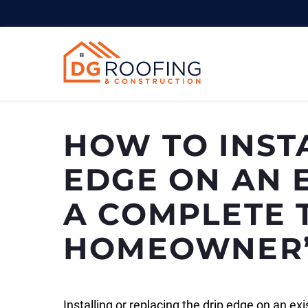
Skip
to
content
HOW TO INST
EDGE ON AN E
A COMPLETE 
HOMEOWNER’
Installing or replacing the drip edge on an ex