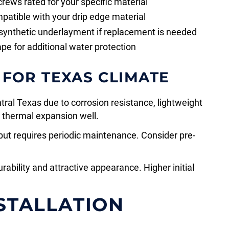
crews rated for your specific material
patible with your drip edge material
 synthetic underlayment if replacement is needed
ape for additional water protection
 FOR TEXAS CLIMATE
tral Texas due to corrosion resistance, lightweight
s thermal expansion well.
but requires periodic maintenance. Consider pre-
ability and attractive appearance. Higher initial
NSTALLATION