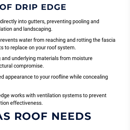
 OF DRIP EDGE
irectly into gutters, preventing pooling and
ation and landscaping.
prevents water from reaching and rotting the fascia
 to replace on your roof system.
g and underlying materials from moisture
tructural compromise.
ed appearance to your roofline while concealing
 edge works with ventilation systems to prevent
tion effectiveness.
AS ROOF NEEDS