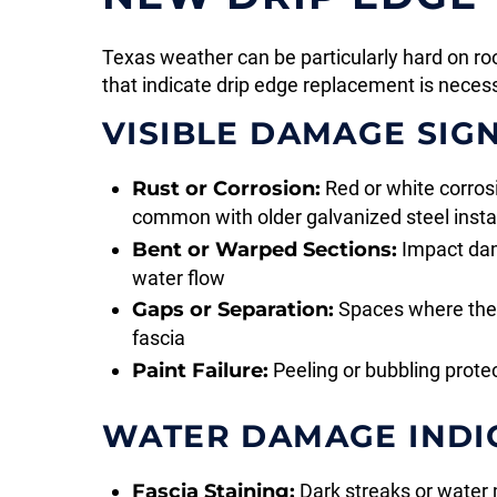
Texas weather can be particularly hard on r
that indicate drip edge replacement is neces
VISIBLE DAMAGE SIG
Rust or Corrosion:
Red or white corrosi
common with older galvanized steel insta
Bent or Warped Sections:
Impact dam
water flow
Gaps or Separation:
Spaces where the 
fascia
Paint Failure:
Peeling or bubbling prote
WATER DAMAGE INDI
Fascia Staining:
Dark streaks or water 