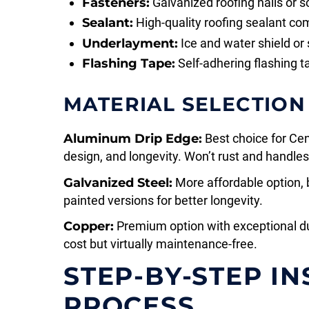
Fasteners:
Galvanized roofing nails or s
Sealant:
High-quality roofing sealant com
Underlayment:
Ice and water shield or
Flashing Tape:
Self-adhering flashing t
MATERIAL SELECTION
Aluminum Drip Edge:
Best choice for Cen
design, and longevity. Won’t rust and handle
Galvanized Steel:
More affordable option, 
painted versions for better longevity.
Copper:
Premium option with exceptional dur
cost but virtually maintenance-free.
STEP-BY-STEP I
PROCESS