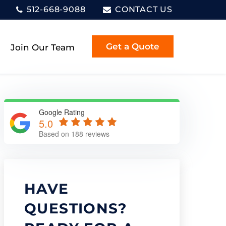
512-668-9088
CONTACT US
Get a Quote
Join Our Team
Google Rating
5.0
Based on 188 reviews
HAVE
QUESTIONS?