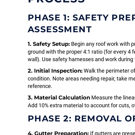
PHASE 1: SAFETY PR
ASSESSMENT
1. Safety Setup:
Begin any roof work with p
ground with the proper 4:1 ratio (for every 4 
wall). Use safety harnesses and work during 
2. Initial Inspection:
Walk the perimeter of
condition. Note areas needing repair, take 
reference.
3. Material Calculation
Measure the linear 
Add 10% extra material to account for cuts, o
PHASE 2: REMOVAL OF
4. Gutter Preparation:
If gutters are pres